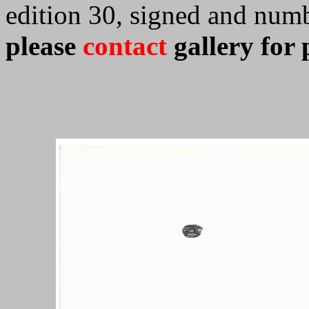
edition 30, signed and num
please
contact
gallery for 