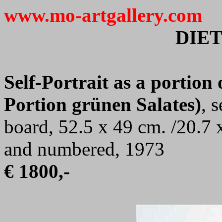
www.mo-artgallery.com
DIE
Self-Portrait as a portion 
Portion grünen Salates)
, 
board, 52.5 x 49 cm. /20.7 
and numbered, 1973
€ 1800,-