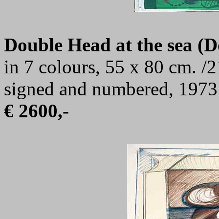
Double Head at the sea (
in 7 colours, 55 x 80 cm. /2
signed and numbered, 1973
€ 2600,-