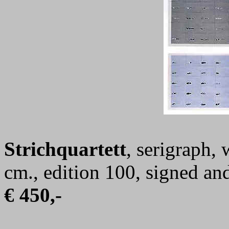
Strichquartett
, serigraph,
cm., edition 100, signed a
€ 450,-