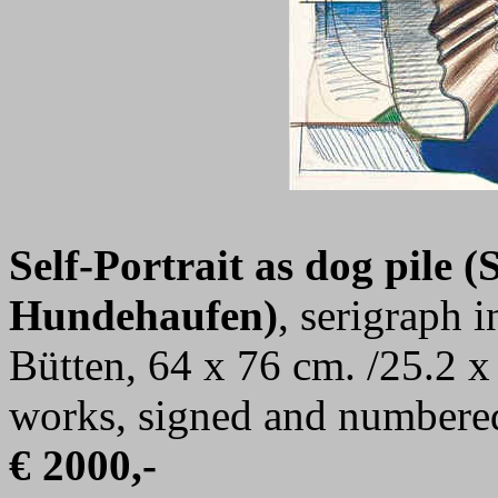
Self-Portrait as dog pile (S
Hundehaufen)
, serigraph 
Bütten, 64 x 76 cm. /25.2 x
works, signed and numbere
€ 2000,-