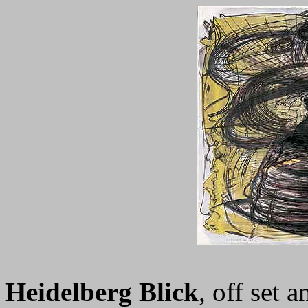
Heidelberg Blick
, off set 