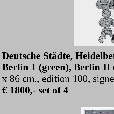
Deutsche Städte, Heidelberg
Berlin 1 (green), Berlin II 
x 86 cm., edition 100, sig
€ 1800,- set of 4