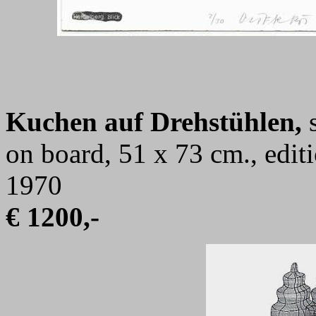
Kuchen auf Drehstühlen,
s
on board, 51 x 73 cm., edi
1970
€ 1200,-