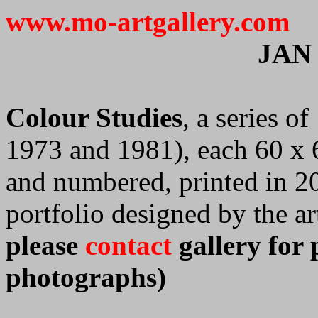
www.mo-artgallery.com
JAN
Colour Studies
, a series o
1973 and 1981), each 60 x 6
and numbered, printed in 2
portfolio designed by the art
please
contact
gallery for 
photographs)