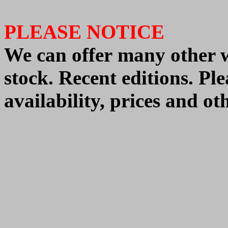
PLEASE NOTICE
We
can offer
many other 
stock. Recent editions. Pl
availability, prices and o