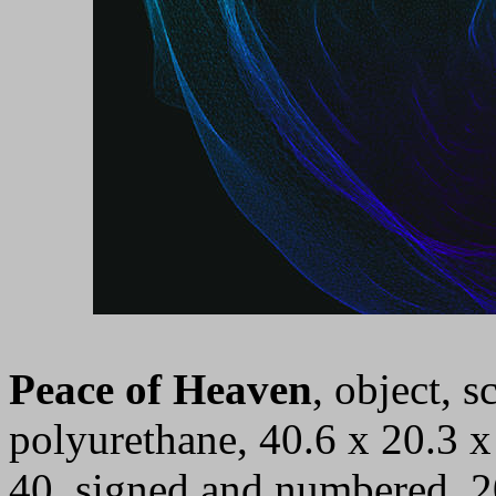
Peace of Heaven
, object, 
polyurethane, 40.6 x 20.3 x 
40, signed and numbered, 