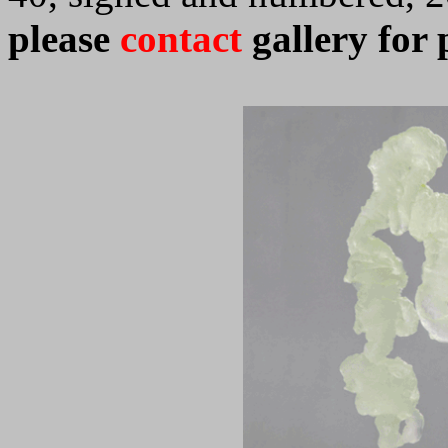
please
contact
gallery for 