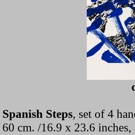
Spanish Steps
, set of 4
han
60 cm. /16.9 x 23.6 inches,