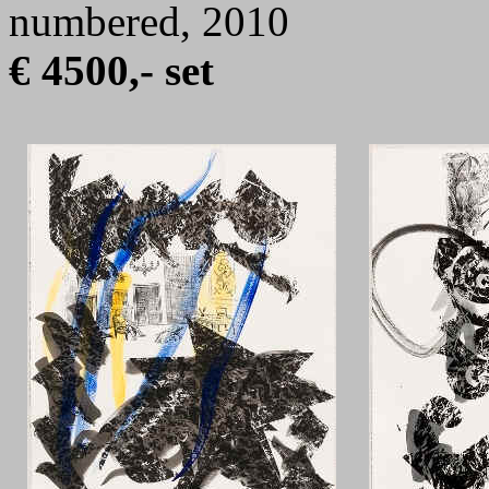
numbered, 2010
€ 4500,- set