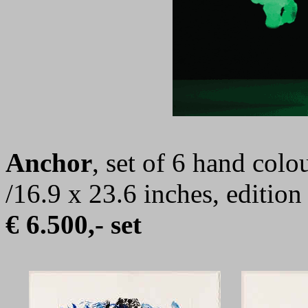
Anchor
, set of 6 hand colo
/16.9 x 23.6 inches, editio
€ 6.500,- set