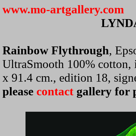
www.mo-artgallery.com
LYND
Rainbow Flythrough
, Eps
UltraSmooth 100% cotton, i
x 91.4 cm., edition 18, si
please
contact
gallery for 