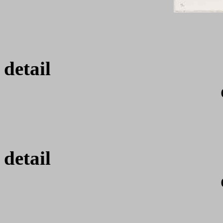
de
de