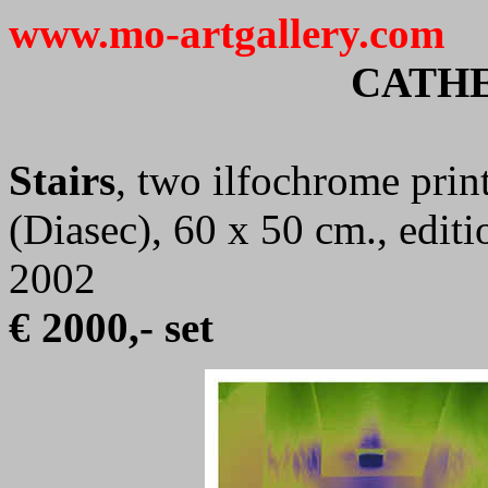
www.mo-artgallery.com
CATHE
Stairs
, two ilfochrome prin
(Diasec), 60 x 50 cm., edit
2002
€ 2000,- set