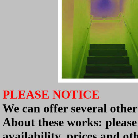
PLEASE NOTICE
We can offer
several oth
About these works: pleas
availability, prices and o