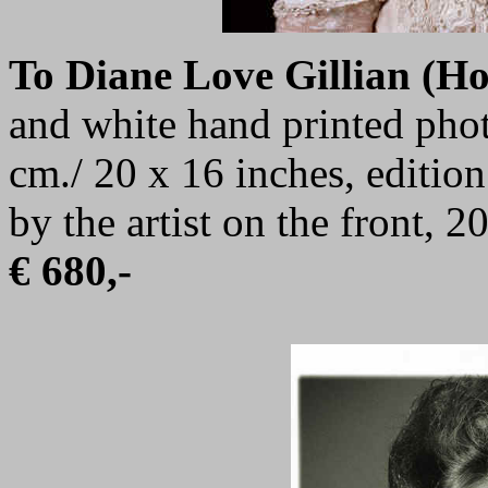
To Diane Love Gillian (H
and white hand printed phot
cm./ 20 x 16 inches, editio
by the artist on the front, 2
€ 680,-