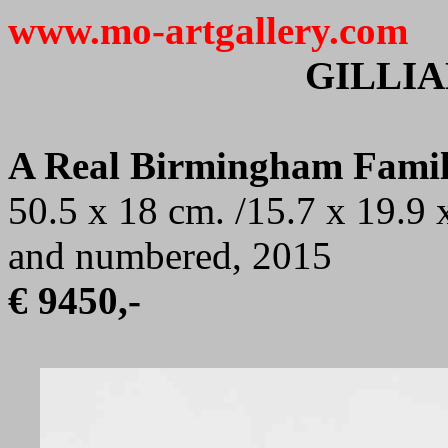
www.mo-artgallery.com
GILLI
A Real Birmingham Fami
50.5 x 18 cm. /15.7 x 19.9 x
and numbered, 2015
€ 9450,-