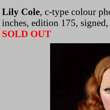
Lily Cole
, c-type colour p
inches, edition 175, signed
SOLD OUT