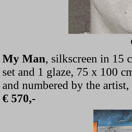
My Man
,
silkscreen in 15 
set and 1 glaze,
75 x 100 c
and numbered by the artist,
€ 570,-