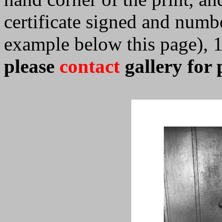
certificate signed and numb
example below this page), 
please
contact
gallery for 