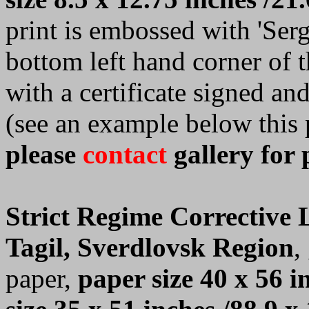
print is embossed with 'Serge
bottom left hand corner of 
with a certificate signed a
(see an example below this 
please
contact
gallery for 
Strict Regime Corrective
Tagil, Sverdlovsk Region
,
paper,
paper size 40 x 56 i