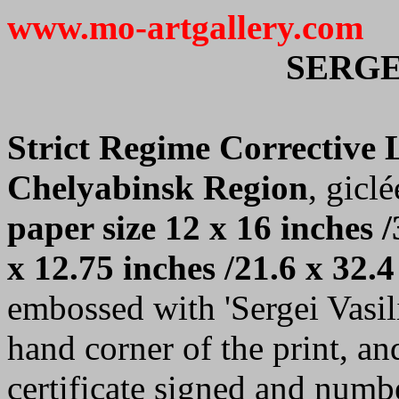
www.mo-artgallery.com
SERGE
Strict Regime Corrective
Chelyabinsk Region
, giclé
paper size 12 x 16 inches /
x 12.75 inches /21.6 x 32.4
embossed with 'Sergei Vasilie
hand corner of the print, a
certificate signed and numb