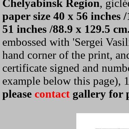
Chelyabinsk Region
, giclé
paper size 40 x 56 inches /
51 inches /88.9 x 129.5 cm
embossed with 'Sergei Vasilie
hand corner of the print, a
certificate signed and numb
example below this page), 
please
contact
gallery for 