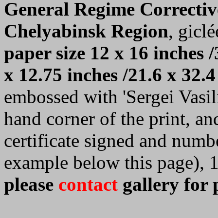
General Regime Correctiv
Chelyabinsk Region
, giclé
paper size 12 x 16 inches /
x 12.75 inches /21.6 x 32.4
embossed with 'Sergei Vasilie
hand corner of the print, a
certificate signed and numb
example below this page), 
please
contact
gallery for 