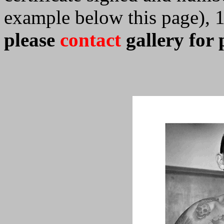
example below this page), 
please
contact
gallery for 