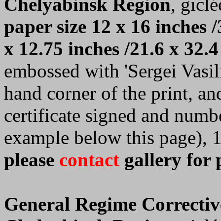
Chelyabinsk Region
, giclé
paper size 12 x 16 inches /
x 12.75 inches /21.6 x 32.4
embossed with 'Sergei Vasilie
hand corner of the print, a
certificate signed and numb
example below this page), 
please
contact
gallery for 
General Regime Correctiv