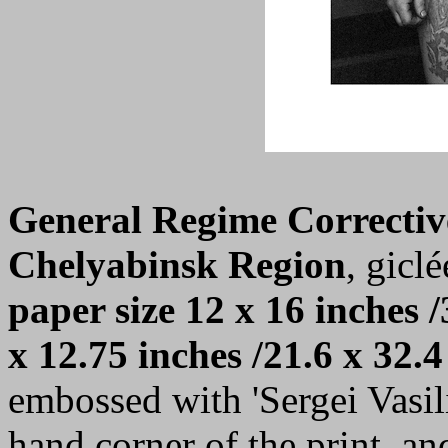
General Regime Correctiv
Chelyabinsk Region
, giclé
paper size 12 x 16 inches /
x 12.75 inches /21.6 x 32.4
embossed with 'Sergei Vasilie
hand corner of the print, a