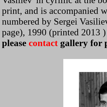
print, and is accompanied wi
numbered by Sergei Vasilie
page), 1990 (printed 2013 )
please
contact
gallery for 