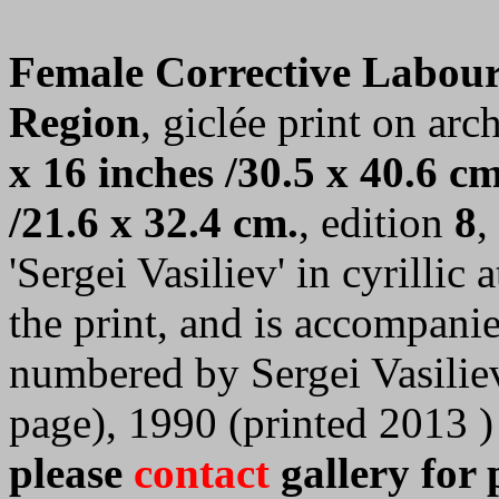
Female Corrective Labou
Region
, giclée print on arc
x 16 inches /30.5 x 40.6 cm
/21.6 x 32.4 cm.
, edition
8
,
'Sergei Vasiliev' in cyrillic
the print, and is accompanie
numbered by Sergei Vasilie
page), 1990 (printed 2013 )
please
contact
gallery for 