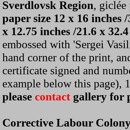
Sverdlovsk Region
, giclée
paper size 12 x 16 inches /
x 12.75 inches /21.6 x 32.4
embossed with 'Sergei Vasilie
hand corner of the print, a
certificate signed and numb
example below this page), 
please
contact
gallery for 
Corrective Labour Colony 