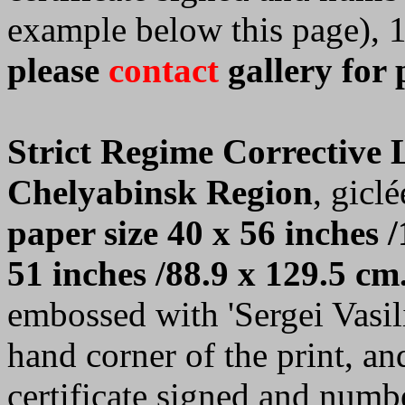
example below this page), 
please
contact
gallery for 
Strict Regime Corrective
Chelyabinsk Region
, giclé
paper size 40 x 56 inches /
51 inches /88.9 x 129.5 cm
embossed with 'Sergei Vasilie
hand corner of the print, a
certificate signed and numb