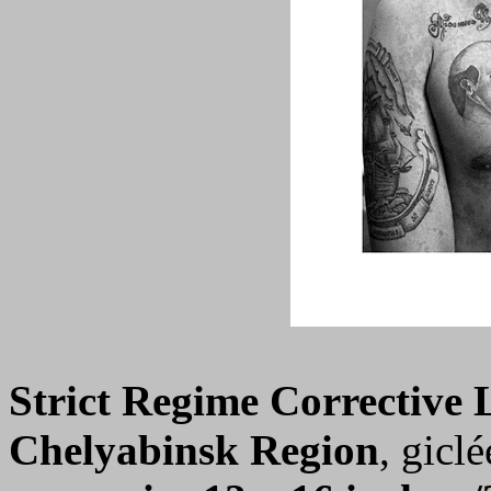
Strict Regime Corrective
Chelyabinsk Region
, giclé