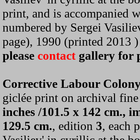
print, and is accompanied wi
numbered by Sergei Vasilie
page), 1990 (printed 2013 )
please
contact
gallery for 
Corrective Labour Colony
giclée print on archival fine
inches /101.5 x 142 cm., im
129.5 cm.
, edition
3
, each 
Vasiliev' in cyrillic at the 