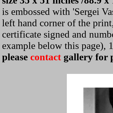
size 35 x 51 inches /88.9 x
is embossed with 'Sergei Vasi
left hand corner of the prin
certificate signed and numb
example below this page), 
please
contact
gallery for 