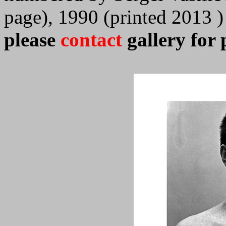
page), 1990 (printed 2013 )
please
contact
gallery for 