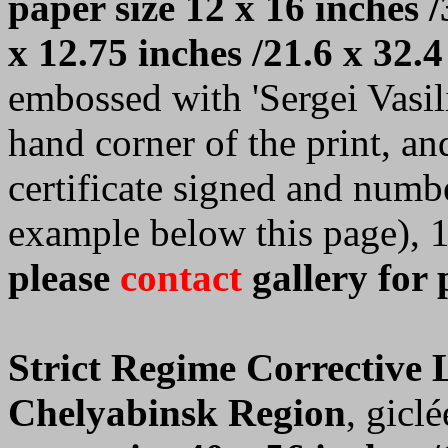
paper size 12 x 16 inches /
x 12.75 inches /21.6 x 32.4
embossed with 'Sergei Vasilie
hand corner of the print, a
certificate signed and numb
example below this page), 
please
contact
gallery for 
Strict Regime Corrective
Chelyabinsk Region
, giclé