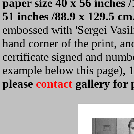
paper size 40 x 56 inches /
51 inches /88.9 x 129.5 cm
embossed with 'Sergei Vasilie
hand corner of the print, a
certificate signed and numb
example below this page), 
please
contact
gallery for 