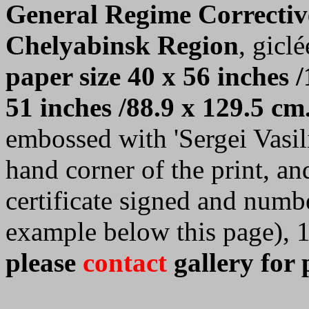
General Regime Correctiv
Chelyabinsk Region
, giclé
paper size 40 x 56 inches /
51 inches /88.9 x 129.5 cm
embossed with 'Sergei Vasilie
hand corner of the print, a
certificate signed and numb
example below this page), 
please
contact
gallery for 