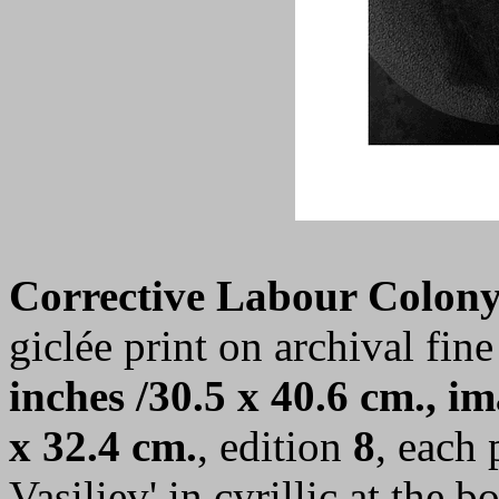
Corrective Labour Colony
giclée print on archival fine
inches /30.5 x 40.6 cm., im
x 32.4 cm.
, edition
8
, each 
Vasiliev' in cyrillic at the 