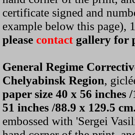
certificate signed and numb
example below this page), 
please
contact
gallery for 
General Regime Correctiv
Chelyabinsk Region
, giclé
paper size 40 x 56 inches /
51 inches /88.9 x 129.5 cm
embossed with 'Sergei Vasilie
hand corner of the print, a