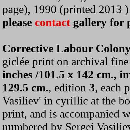
page), 1990 (printed 2013 )
please
contact
gallery for 
Corrective Labour Colony
giclée print on archival fine
inches /101.5 x 142 cm., im
129.5 cm.
, edition
3
, each 
Vasiliev' in cyrillic at the 
print, and is accompanied wi
numbered by Sergei Vasilie