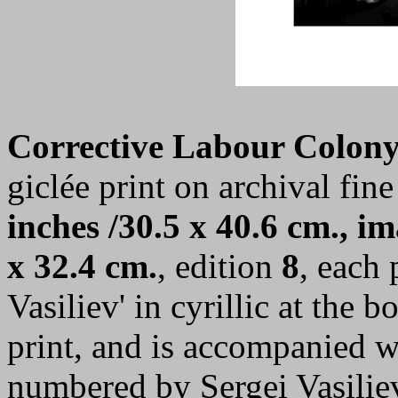
Corrective Labour Colony
giclée print on archival fine
inches /30.5 x 40.6 cm., im
x 32.4 cm.
, edition
8
, each 
Vasiliev' in cyrillic at the 
print, and is accompanied wi
numbered by Sergei Vasilie