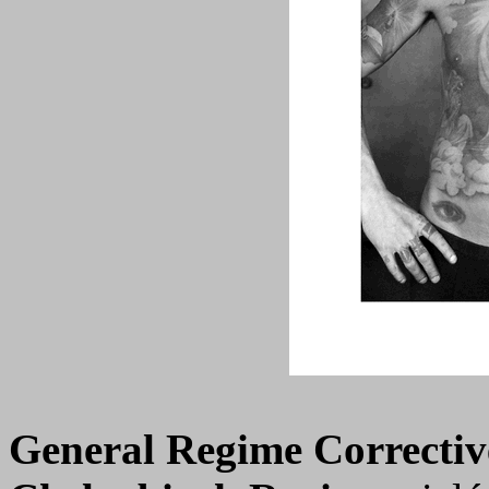
General Regime Correctiv