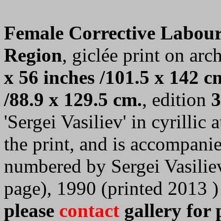
Female Corrective Labou
Region
, giclée print on arc
x 56 inches /101.5 x 142 c
/88.9 x 129.5 cm.
, edition
3
'Sergei Vasiliev' in cyrillic
the print, and is accompanie
numbered by Sergei Vasilie
page), 1990 (printed 2013 )
please
contact
gallery for 