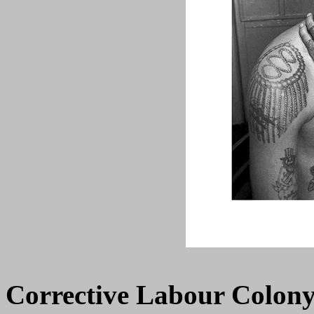
Corrective Labour Colony 