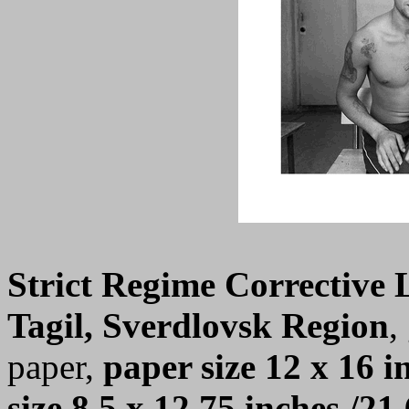
Strict Regime Corrective
Tagil, Sverdlovsk Region
,
paper,
paper size 12 x 16 i
size 8.5 x 12.75 inches /21