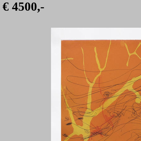
€ 4500,-