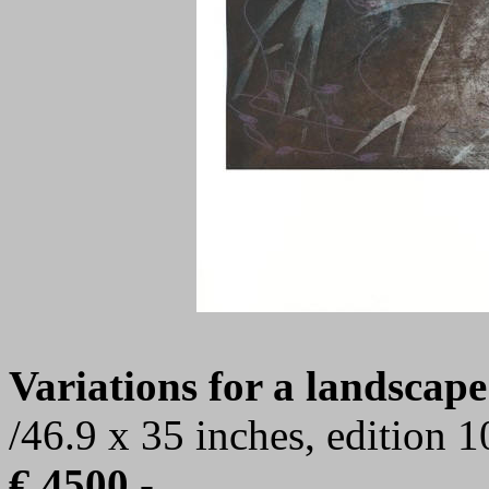
Variations for a landscape
/46.9 x 35 inches, edition 
€ 4500,-