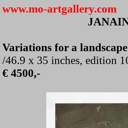
www.mo-artgallery.com
JANAI
Variations for a landscape
/46.9 x 35 inches, edition 
€ 4500,-