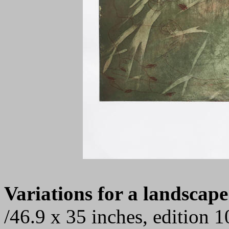
Variations for a landscape
/46.9 x 35 inches, edition 