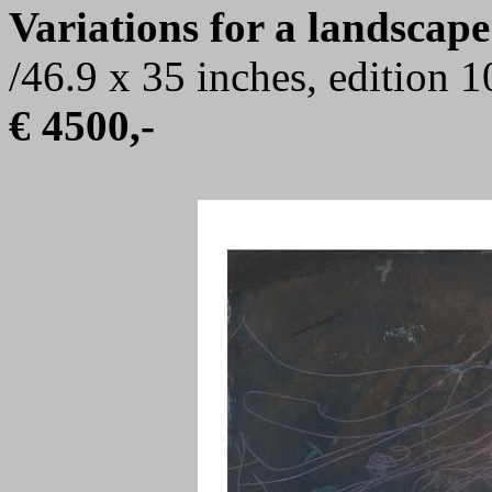
Variations for a landscape
/46.9 x 35 inches, edition 
€ 4500,-