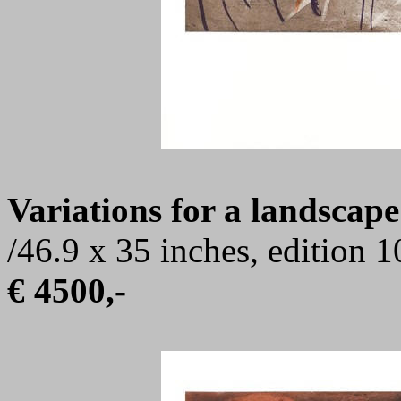
Variations for a landscape
/46.9 x 35 inches, edition 
€ 4500,-