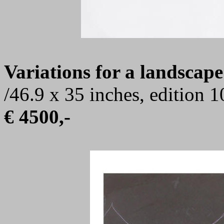
Variations for a landscape
/46.9 x 35 inches, edition 
€ 4500,-