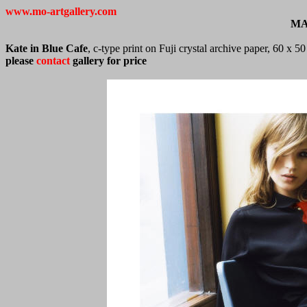
www.mo-artgallery.com
MA
Kate in Blue Cafe
, c-type print on Fuji crystal archive paper, 60 x 
please
contact
gallery for price