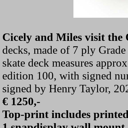
Cicely and Miles visit th
decks, made of 7 ply Grad
skate deck measures approx.
edition 100, with signed nu
signed by Henry Taylor, 20
€ 1250,-
Top-print includes printed 
1 snapdisplay wall mount 