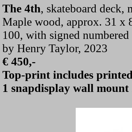
The 4th
, skateboard deck,
Maple wood, approx. 31 x 8 
100, with signed numbered c
by Henry Taylor, 2023
€ 450,-
Top-print includes printed 
1 snapdisplay wall mount 