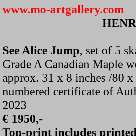
www.mo-artgallery.com
HENR
See Alice Jump
, set of 5 
Grade A Canadian Maple wo
approx. 31 x 8 inches /80 x
numbered certificate of Aut
2023
€ 1950,-
Top-print includes printed 