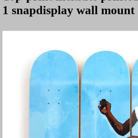
1 snapdisplay wall mount 