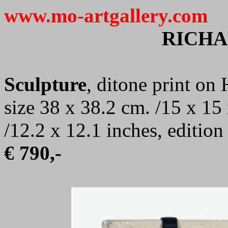
www.mo-artgallery.com
RICHA
Sculpture
, ditone print o
size 38 x 38.2 cm. /15 x 15
/12.2 x 12.1 inches, editio
€ 790,-