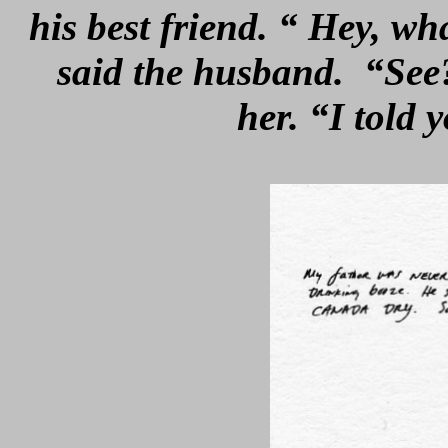
his best friend. “ Hey, w
said the husband. “See?
her. “I told 