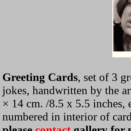
Greeting Cards
, set of 3 g
jokes, handwritten by the ar
× 14 cm. /8.5 x 5.5 inches,
numbered in interior of car
please
contact
gallery for 