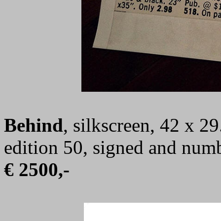
Behind
, silkscreen, 42 x 2
edition 50, signed and num
€ 2500,-