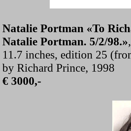
Natalie Portman
«To Richa
Natalie Portman. 5/2/98.»
11.7 inches, edition 25 (fr
by Richard Prince, 1998
€ 3000,-