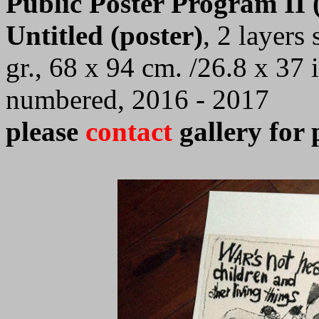
Public Poster Program II (
Untitled (poster)
,
2 layers
gr., 68 x 94 cm.
/26.8 x 37 i
numbered, 2016 - 2017
please
contact
gallery for 