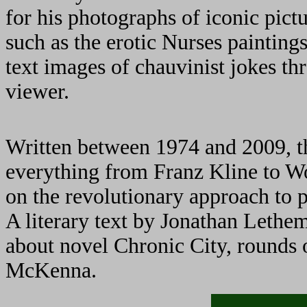
for his photographs of iconic pict
such as the erotic Nurses painting
text images of chauvinist jokes th
viewer.
Written between 1974 and 2009, th
everything from Franz Kline to W
on the revolutionary approach to p
A literary text by Jonathan Lethem
about novel Chronic City, rounds o
McKenna.