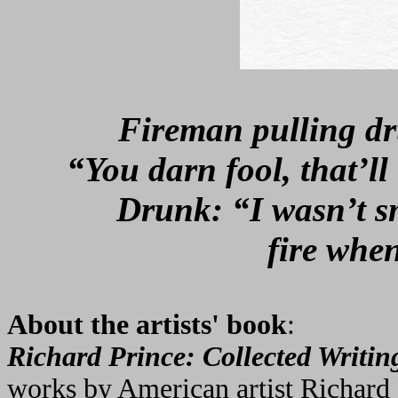
Fireman pulling dr
“You darn fool, that’l
Drunk: “I wasn’t s
fire whe
About the artists' book
:
Richard Prince: Collected Writin
works by American artist Richard