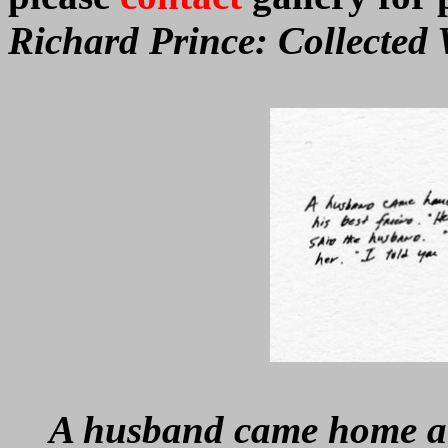
Richard Prince: Collected 
A husband came home an