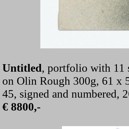
Untitled
, portfolio with 11 
on Olin Rough 300g, 61 x 55
45, signed and numbered, 
€ 8800,-