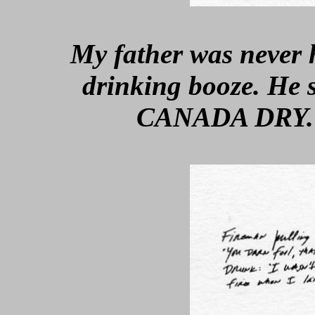
My father was never
drinking booze. He
CANADA DRY. S