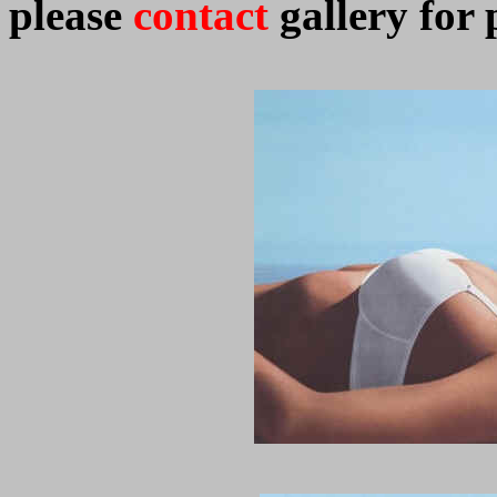
please
contact
gallery for 