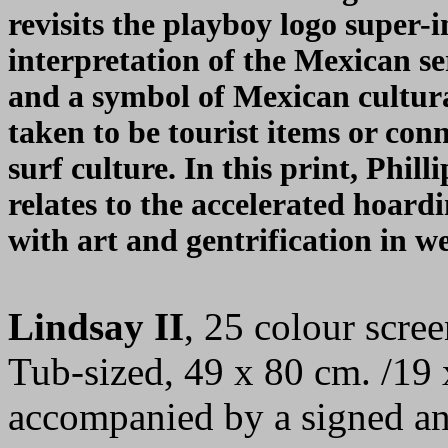
revisits the playboy logo super-
interpretation of the Mexican s
and a symbol of Mexican cultura
taken to be tourist items or con
surf culture. In this print, Phill
relates to the accelerated hoard
with art and gentrification in we
Lindsay II
, 25 colour scre
Tub-sized, 49 x 80 cm. /19 
accompanied by a signed an