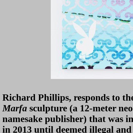
Richard Phillips, responds to th
Marfa
sculpture (a 12-meter ne
namesake publisher) that was in
in 2013 until deemed illegal an