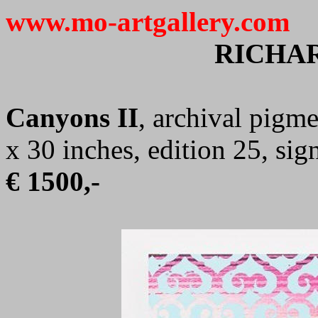
www.mo-artgallery.com
RICHAR
Canyons II
, archival pigme
x 30 inches, edition 25, s
€ 1500,-