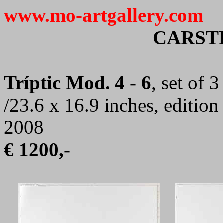
www.mo-artgallery.com
CARST
Tríptic Mod. 4 - 6
, set of 
/23.6 x 16.9 inches, editio
2008
€ 1200,-