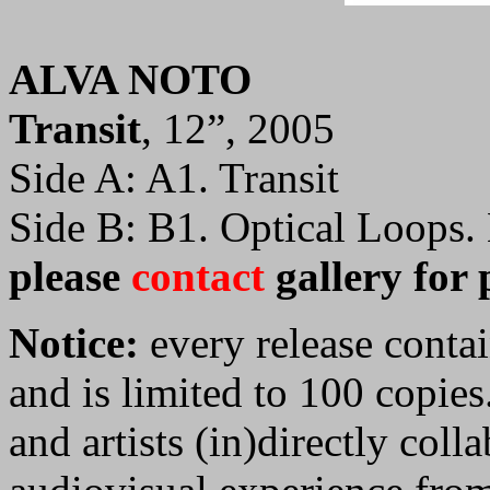
ALVA NOTO
Transit
, 12”, 2005
Side A: A1. Transit
Side B: B1. Optical Loops.
please
contact
gallery for 
Notice:
every release contai
and is limited to 100 copies
and artists (in)directly colla