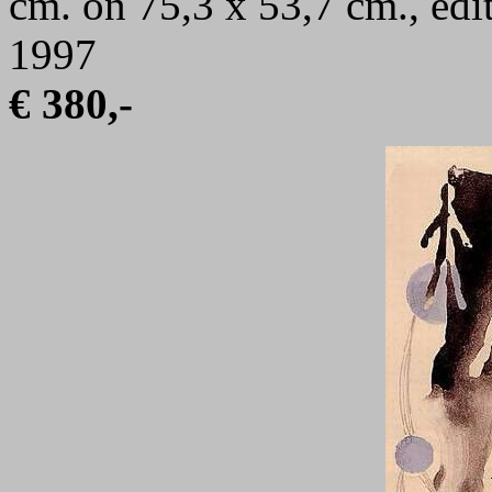
cm. on 75,3 x 53,7 cm., edi
1997
€ 380,-