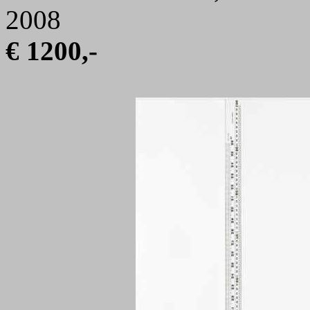
2008
€ 1200,-