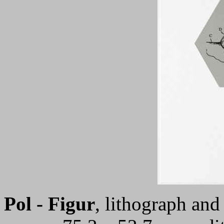
Pol - Figur
, lithograph an