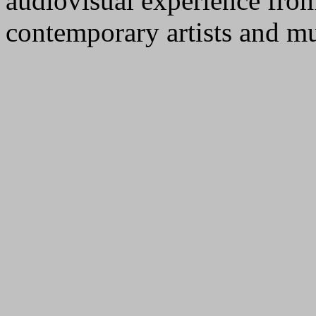
audiovisual experience from
contemporary artists and mu