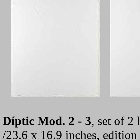
Díptic Mod. 2 - 3
, set of 2
/23.6 x 16.9 inches, editio