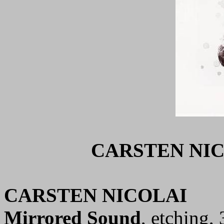
CARSTEN NIC
CARSTEN NICOLAI
Mirrored Sound
, etching,