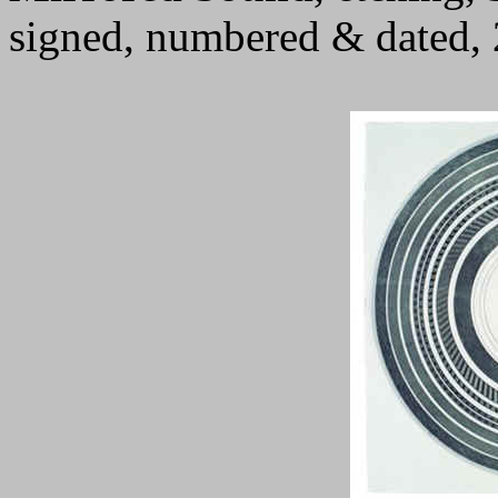
signed, numbered & dated,