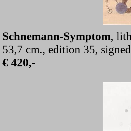
Schnemann-Symptom
, li
53,7 cm., edition 35, sign
€ 420,-