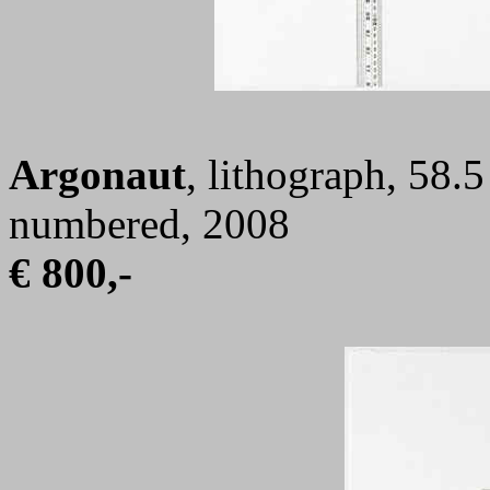
Argonaut
, lithograph, 58.
numbered, 2008
€ 800,-