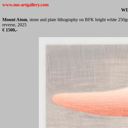
www.mo-artgallery.com
WI
Mount Atom
, stone and plate lithography on BFK bright white 250gs
reverse, 2025
€
1500,-