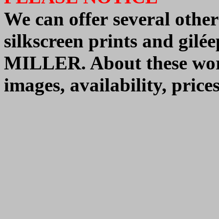
We can offer
several other
silkscreen prints and gi
MILLER.
About these wo
images, availability, pric