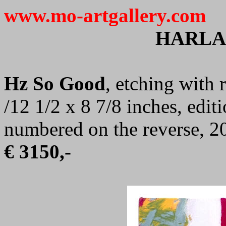
www.mo-artgallery.com
HARLA
Hz So Good
, etching with 
/12 1/2 x 8 7/8 inches, edit
numbered on the reverse, 2
€ 3150,-