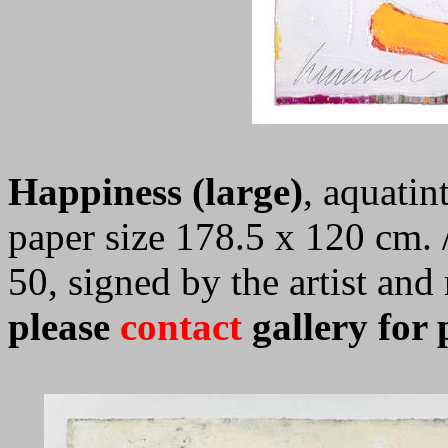
Happiness (large)
, aquatin
paper size 178.5 x 120 cm. /
50, signed by the artist an
please
contact
gallery for 