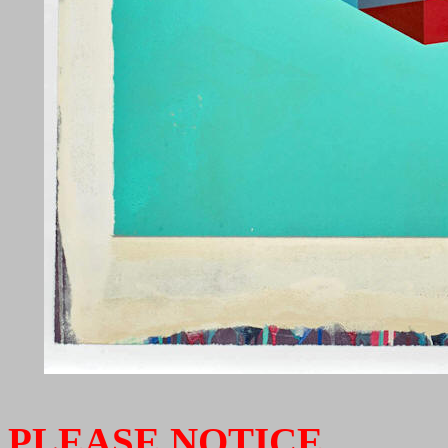
PLEASE NOTICE