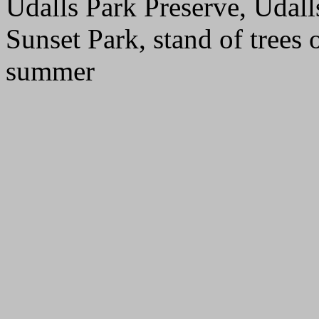
Udalls Park Preserve, Udall
Sunset Park, stand of trees 
summer