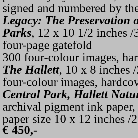
signed and numbered by the 
Legacy: The Preservation o
Parks
,
12 x 10 1/2 inches /
four-page gatefold
300 four-colour images, ha
The Hallett
,
10 x 8 inches 
four-colour images, hardcov
Central Park, Hallett Nat
archival pigment ink paper, 
paper size 10 x 12 inches /2
€
450,-