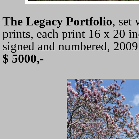
The Legacy Portfolio
, set
prints, each print 16 x 20 in
signed and numbered, 2009
$ 5000,-