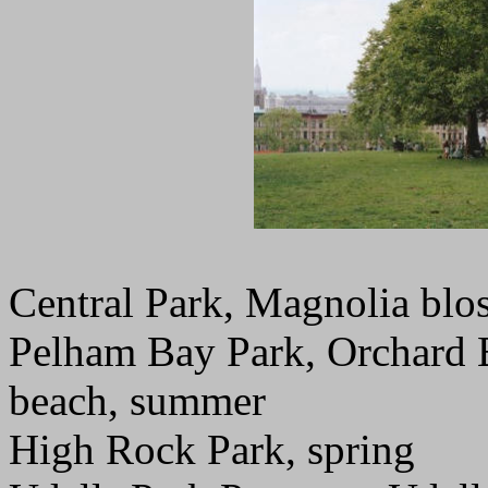
Central Park, Magnolia blo
Pelham Bay Park, Orchard B
beach, summer
High Rock Park, spring