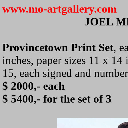
www.mo-artgallery.com
JOEL 
Provincetown Print Set
, e
inches, paper sizes 11 x 14 
15, each signed and numbe
$ 2000,- each
$ 5400,- for the set of 3