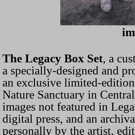
im
The Legacy Box Set
, a cu
a specially-designed and p
an exclusive limited-editio
Nature Sanctuary in Central
images not featured in Leg
digital press, and an archi
personally by the artist, ed