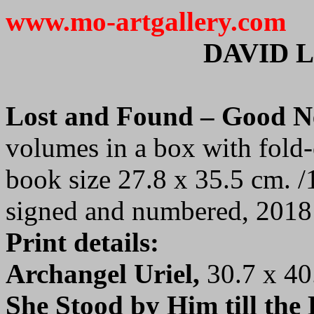
www.mo-artgallery.com
DAVID 
Lost and Found – Good 
volumes in a box with fold-
book size 27.8 x 35.5 cm. /
signed and numbered, 2018
Print details:
Archangel Uriel,
30.7 x 40
She Stood by Him till the