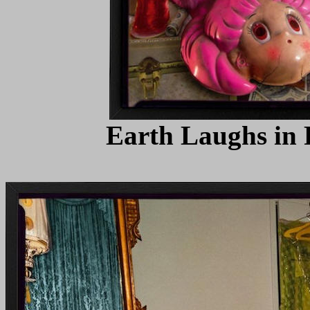
Earth Laughs in F