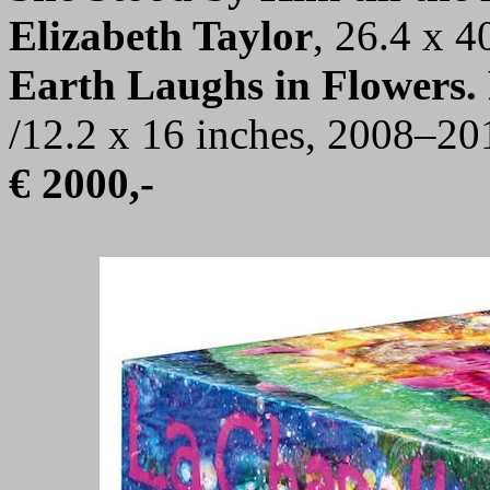
Elizabeth Taylor
, 26.4 x 4
Earth Laughs in Flowers. 
/12.2 x 16 inches, 2008–20
€ 2000,-