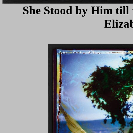
She Stood by Him till
Eliza