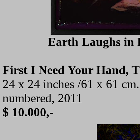
Earth Laughs in F
First I Need Your Hand, 
24 x 24 inches /61 x 61 cm.
numbered, 2011
$ 10.000,-