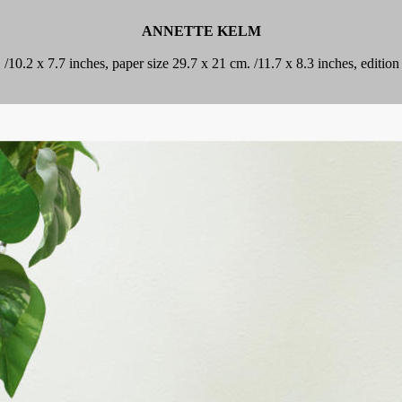
ANNETTE KELM
. /10.2 x 7.7 inches, paper size 29.7 x 21 cm. /11.7 x 8.3 inches, editi