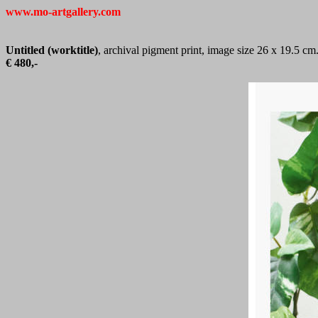
www.mo-artgallery.com
Untitled (worktitle)
, archival pigment print, image size 26 x 19.5 cm
€ 480,-