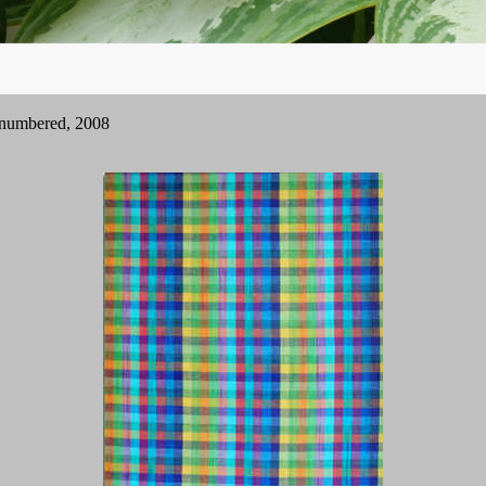
nd numbered, 2008