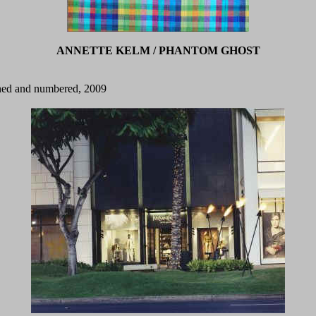
ANNETTE KELM / PHANTOM GHOST
igned and numbered, 2009