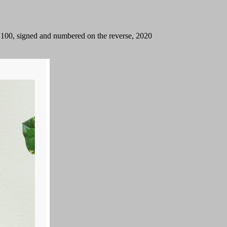
on 100, signed and numbered on the reverse, 2020