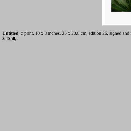
Untitled
, c-print, 10 x 8 inches, 25 x 20.8 cm, edition 26, signed a
$ 1250,-