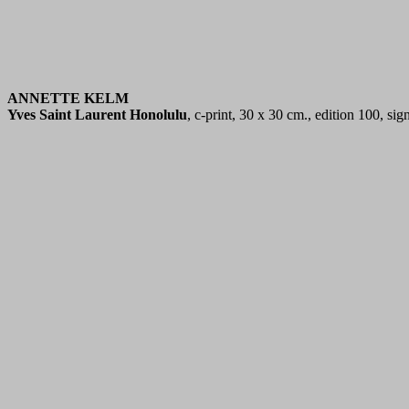
ANNETTE KELM
Yves Saint Laurent Honolulu
, c-print, 30 x 30 cm., edition 100, s