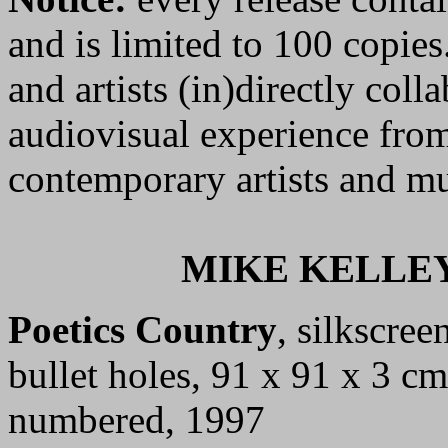
and is limited to 100 copies
and artists (in)directly colla
audiovisual experience from
contemporary artists and mu
MIKE KELLEY
Poetics Country
, silkscre
bullet holes, 91 x 91 x 3 cm
numbered, 1997