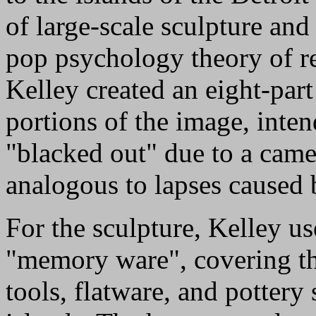
of large-scale sculpture and
pop psychology theory of 
Kelley created an eight-par
portions of the image, inte
"blacked out" due to a came
analogous to lapses caused
For the sculpture, Kelley us
"memory ware", covering the
tools, flatware, and pottery