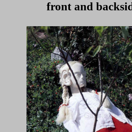
front and backsid