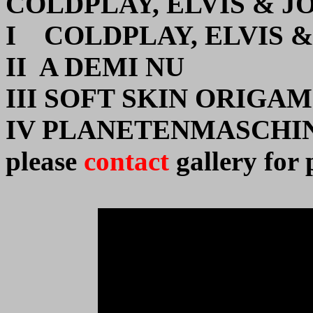
COLDPLAY, ELVIS & J
I COLDPLAY, ELVIS 
II A DEMI NU
III SOFT SKIN ORIGAM
IV PLANETENMASCHI
please
contact
gallery for 