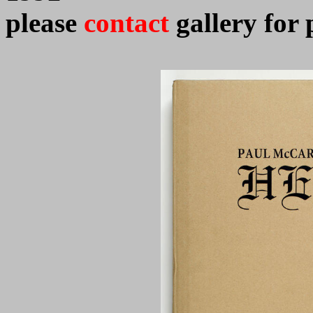
please
contact
gallery for 