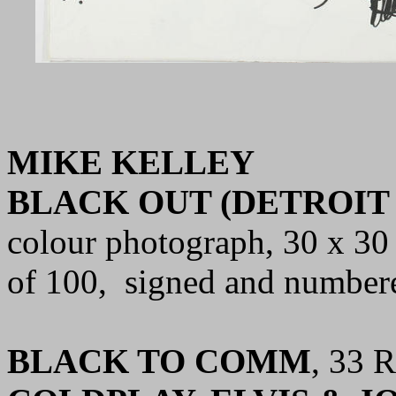
MIKE KELLEY
BLACK OUT (DETROIT 
colour photograph,
30 x 30 
of 100, signed and number
BLACK TO COMM
, 33 