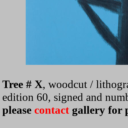
Tree # X
, woodcut / lithogr
edition 60, signed and num
please
contact
gallery for 