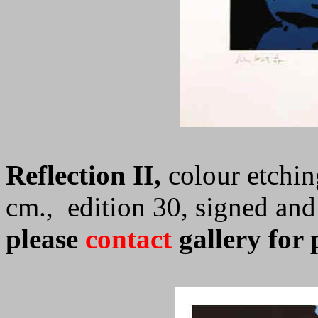
Reflection II,
colour etchin
cm., edition 30, signed an
please
contact
gallery for 