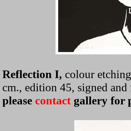
Reflection I,
colour etching
cm., edition 45, signed an
please
contact
gallery for 