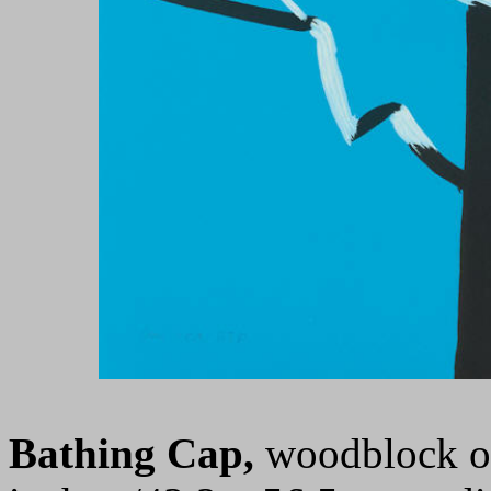
Bathing Cap,
woodblock on