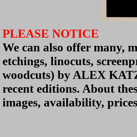
PLEASE NOTICE
We can also offer many, m
etchings, linocuts, screenpr
woodcuts) by
ALEX KAT
recent editions.
About thes
images, availability, pric