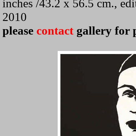
inches /43.2 x 56.5 cm., ed
2010
please
contact
gallery for 