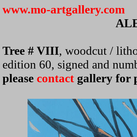
www.mo-artgallery.com
AL
Tree # VIII
, woodcut / lith
edition 60, signed and num
please
contact
gallery for 