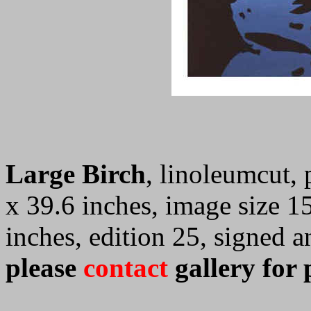
Large Birch
, linoleumcut, 
x 39.6 inches, image size 1
inches, edition 25, signed
please
contact
gallery for 