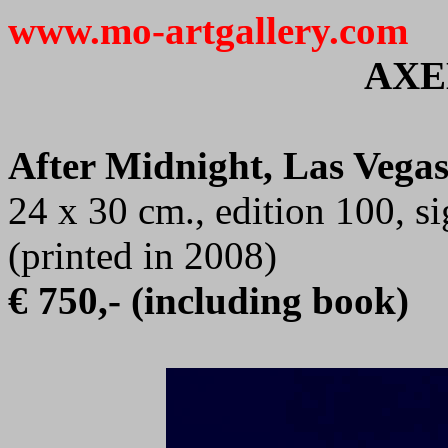
www.mo-artgallery.com
AXE
After Midnight, Las Vegas
24 x 30 cm., edition 100, 
(printed in 2008)
€ 750,- (including book)