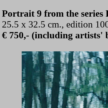
Portrait 9 from the series
25.5 x 32.5 cm., edition 1
€ 750,- (including artists'