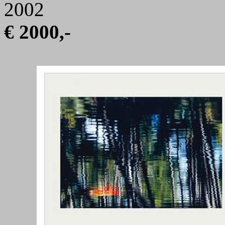
2002
€ 2000,-