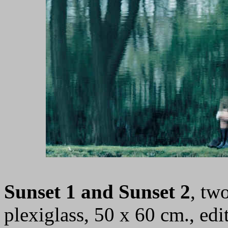
Sunset 1 and Sunset 2
, tw
plexiglass, 50 x 60 cm., ed