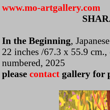
www.mo-artgallery.com
SHAR
In the Beginning
, Japanes
22 inches /67.3 x 55.9 cm.,
numbered, 2025
please
contact
gallery for 