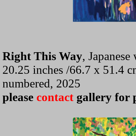
Right This Way
, Japanese
20.25 inches /66.7 x 51.4 c
numbered, 2025
please
contact
gallery for 