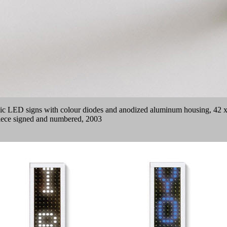
nic LED signs with colour diodes and anodized aluminum housing, 42 x 5
 piece signed and numbered, 2003