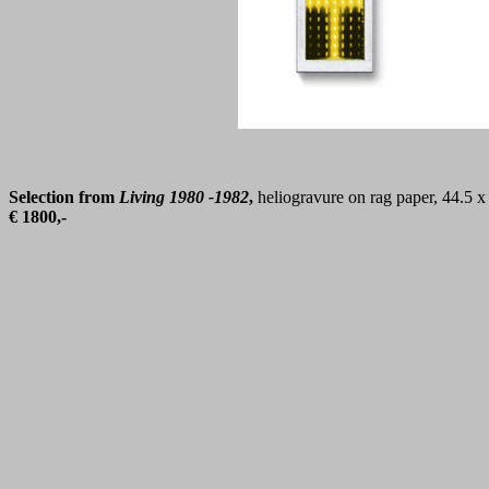
Selection from
Living 1980 -1982
,
heliogravure on rag paper, 44.5 
€ 1800,-