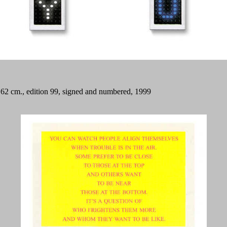
x 62 cm., edition 99, signed and numbered, 1999