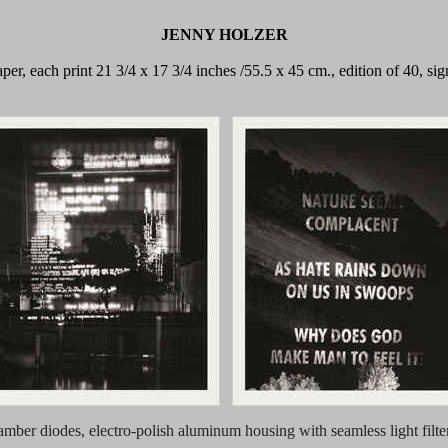
JENNY HOLZER
 paper, each print 21 3/4 x 17 3/4 inches /55.5 x 45 cm., edition of 40,
 amber diodes, electro-polish aluminum housing with seamless light filte