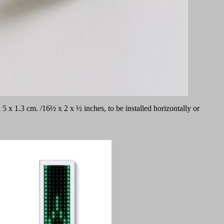
 x 1.3 cm. /16½ x 2 x ½ inches, to be installed horizontally or