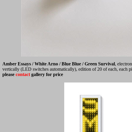
Amber Essays / White Arno / Blue Blue / Green Survival
, electro
vertically (LED switches automatically), edition of 20 of each, each
please
contact
gallery for price