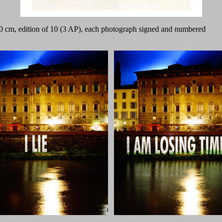
 50 cm, edition of 10 (3 AP), each photograph signed and numbered