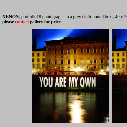
XENON
, portfolio18 photographs in a grey cloth-bound box., 40 x
please
contact
gallery for price