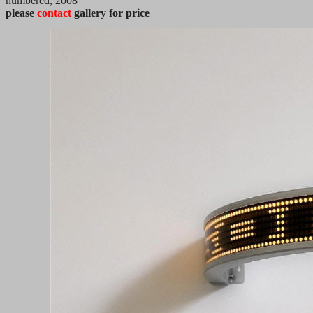
numbered, 2008
please
contact
gallery for price