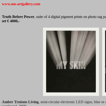
www.mo-artgallery.com
Truth Before Power
, suite of 4 digital pigment prints on photo rag
set € 4000,-
Amber Truisms Living
, semi-circular electronic LED signs, blue or