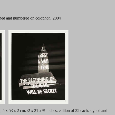
 signed and numbered on colophon,
2004
r, 5 x 53 x 2 cm. /2 x 21 x ¾ inches, edition of 25 each, signed and