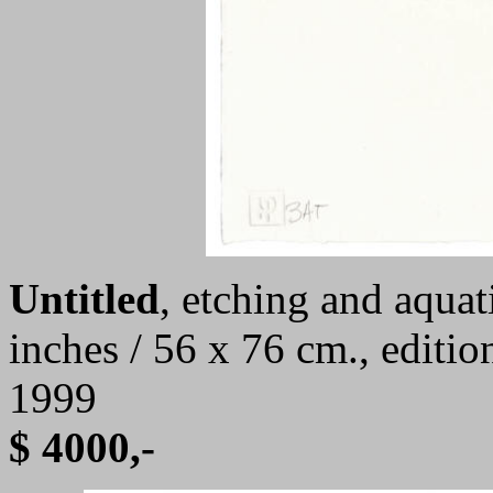
Untitled
,
etching and aquati
inches / 56 x 76 cm., editi
1999
$ 4000,-