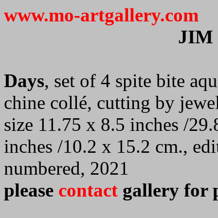
www.mo-artgallery.com
JIM
Days
, set of 4 spite bite aq
chine collé, cutting by jewe
size 11.75 x 8.5 inches /29.
inches /10.2 x 15.2 cm., ed
numbered, 2021
please
contact
gallery for 