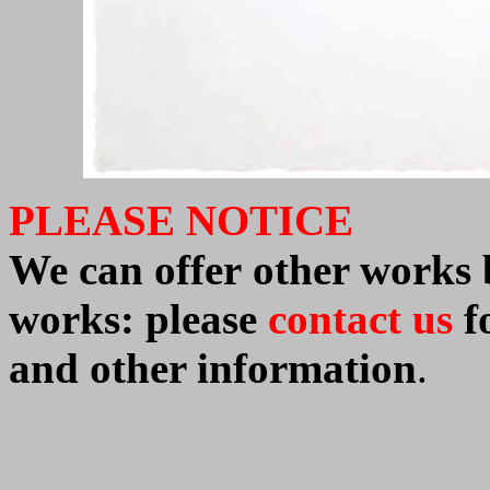
PLEASE NOTICE
We can offer
other work
works: please
contact us
fo
and other information
.