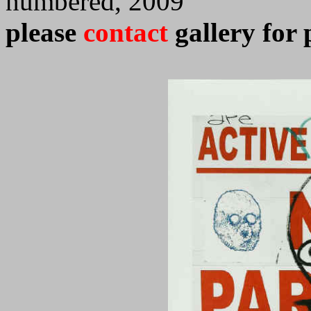
numbered, 2009
please
contact
gallery for 