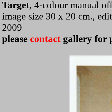
Target
, 4-colour manual off
image size 30 x 20 cm., edi
2009
please
contact
gallery for 