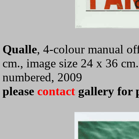
Qualle
, 4-colour manual off
cm., image size 24 x 36 cm.
numbered, 2009
please
contact
gallery for 