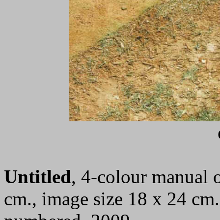
Untitled
, 4-colour manual o
cm., image size 18 x 24 cm.