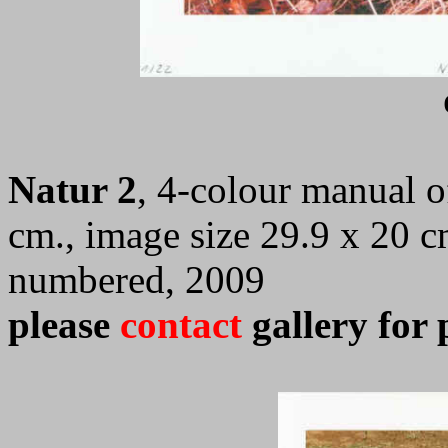
Natur 2
, 4-colour manual of
cm., image size 29.9 x 20 c
numbered, 2009
please
contact
gallery for 