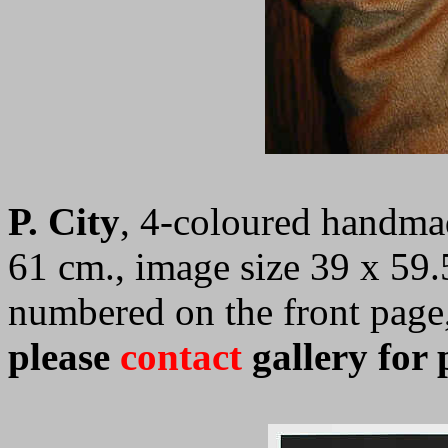
P. City
,
4-coloured handmad
61 cm., image size 39 x 59
numbered on the front page
please
contact
gallery for 