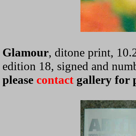
Glamour
, ditone print, 10.
edition 18, signed and num
please
contact
gallery for 