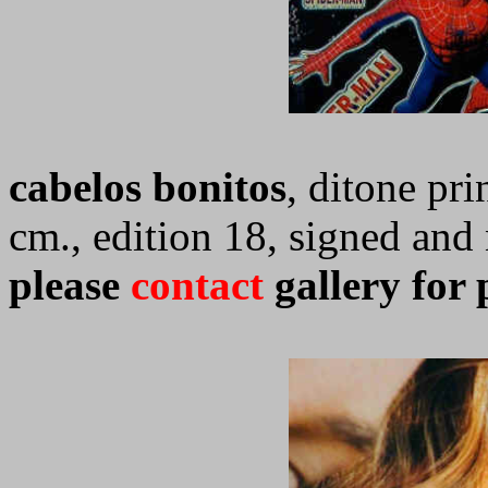
cabelos bonitos
, ditone pri
cm., edition 18, signed an
please
contact
gallery for 