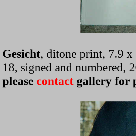
Gesicht
, ditone print, 7.9 
18, signed and numbered, 
please
contact
gallery for 