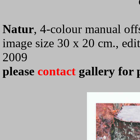
Natur
, 4-colour manual offs
image size 30 x 20 cm., edi
2009
please
contact
gallery for 