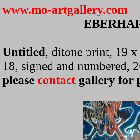
www.mo-artgallery.com
EBERHA
Untitled
, ditone print, 19 
18, signed and numbered, 
please
contact
gallery for 