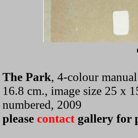
The Park
, 4-colour manual 
16.8 cm., image size 25 x 1
numbered, 2009
please
contact
gallery for 