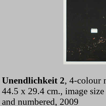
Unendlichkeit 2
, 4-colour 
44.5 x 29.4 cm., image size
and numbered, 2009