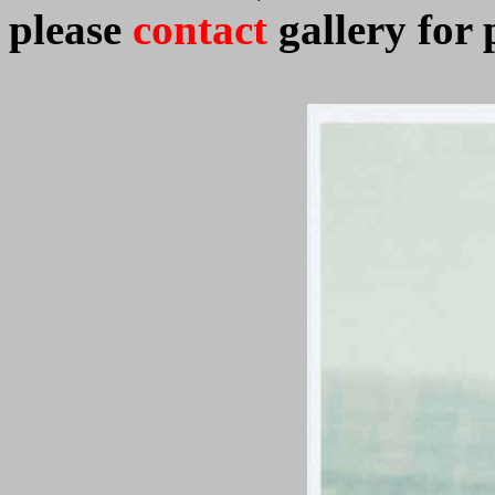
please
contact
gallery for 