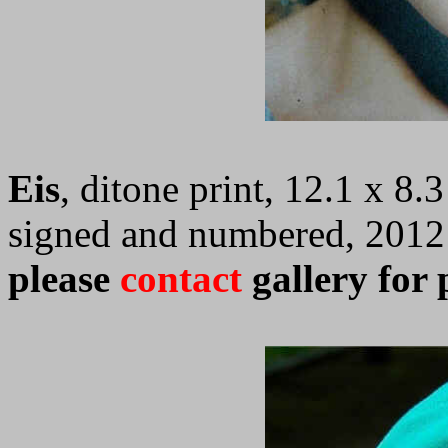
Eis
, ditone print, 12.1 x 8.
signed and numbered, 2012
please
contact
gallery for 