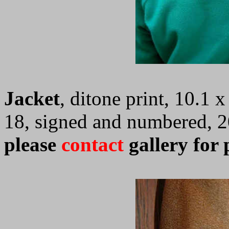
Jacket
, ditone print, 10.1 
18, signed and numbered, 
please
contact
gallery for 