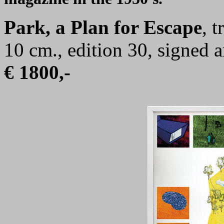
Park, a Plan for Escape
, 
10 cm., edition 30, signed
€ 1800,-