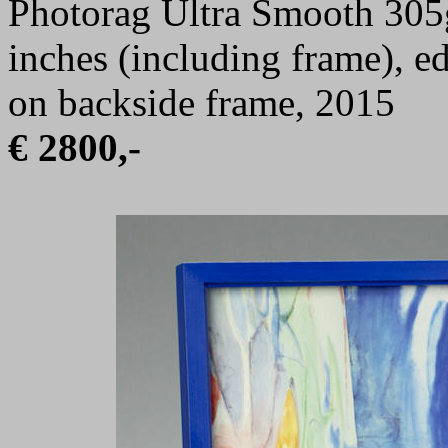
Photorag Ultra Smooth 305g
inches (including frame), e
on backside frame, 2015
€ 2800,-