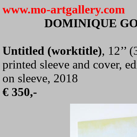
www.mo-artgallery.com
DOMINIQUE G
Untitled (worktitle)
, 12’’ 
printed sleeve and cover, e
on sleeve, 2018
€ 350,-