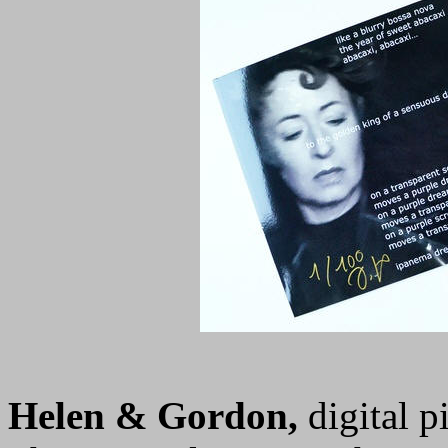
Helen & Gordon,
digital p