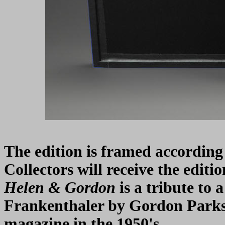
The edition is framed according t
Collectors will receive the edit
Helen & Gordon
is a tribute to
Frankenthaler by Gordon Parks
magazine in the 1950's.