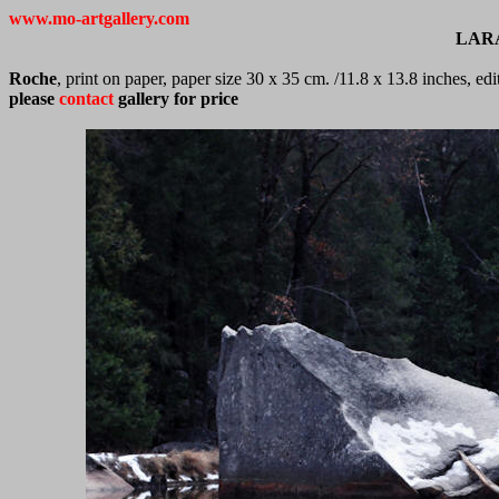
www.mo-artgallery.com
LAR
Roche
, print on paper, paper size 30 x 35 cm. /11.8 x 13.8 inches, e
please
contact
gallery for price