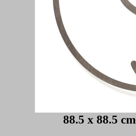
88.5 x 88.5 cm