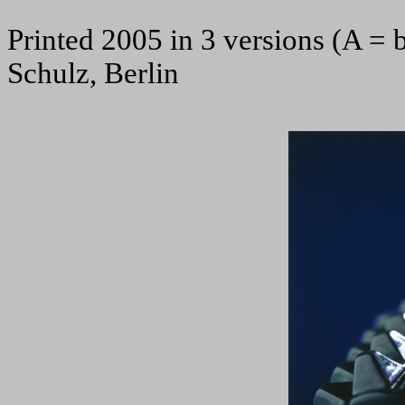
Printed 2005 in 3 versions (A = 
Schulz, Berlin