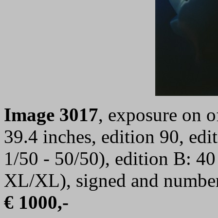
I
mage 3017
,
exposure on of
39.4 inches, edition 90, ed
1/50 - 50/50), edition B: 4
XL/XL), signed and numbe
€ 1000,-