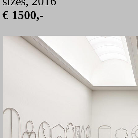
sizes, 2016
€ 1500,-