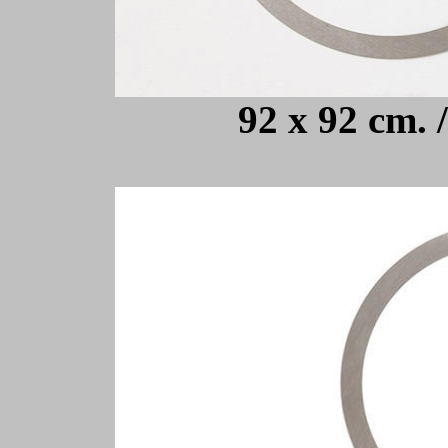
92 x 92 cm. 