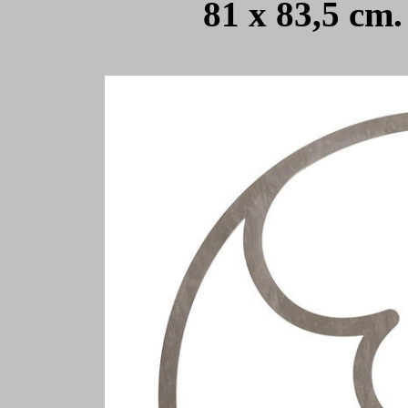
81 x 83,5 cm.