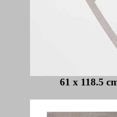
61 x 118.5 cm