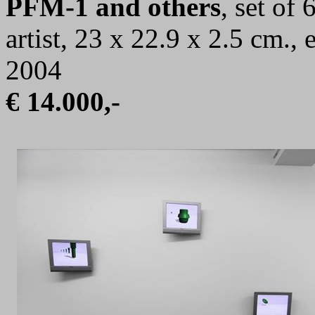
PFM-1 and others
, set of
artist, 23 x 22.9 x 2.5 cm.,
2004
€ 14.000,-