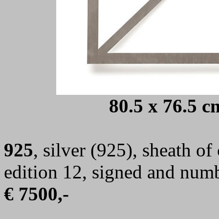
80.5 x 76.5 c
925
,
s
ilver (925), sheath of
edition 12, signed and num
€ 7500,-