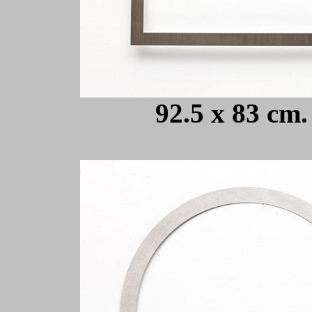
92.5 x 83 cm.