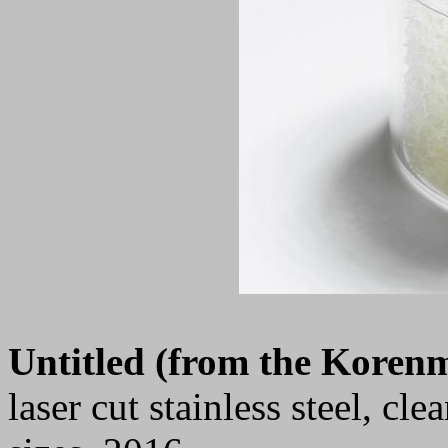
Untitled (from the Korenm
laser cut stainless steel, cl