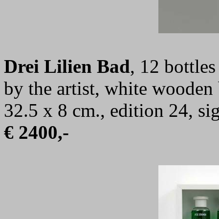
Drei Lilien Bad
, 12 bottle
by the artist, white wooden
32.5 x 8 cm., edition 24, 
€ 2400,-