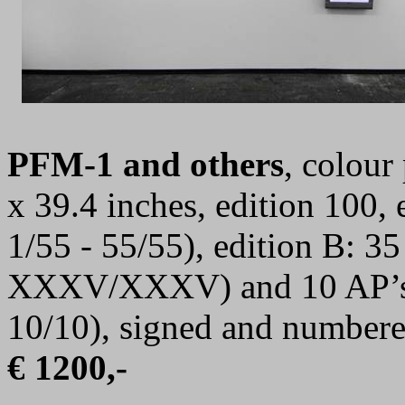
PFM-1 and others
, colour
x 39.4 inches, edition 100,
1/55 - 55/55), edition B: 
XXXV/XXXV) and 10 AP’s 
10/10),
signed and number
€ 1200,-