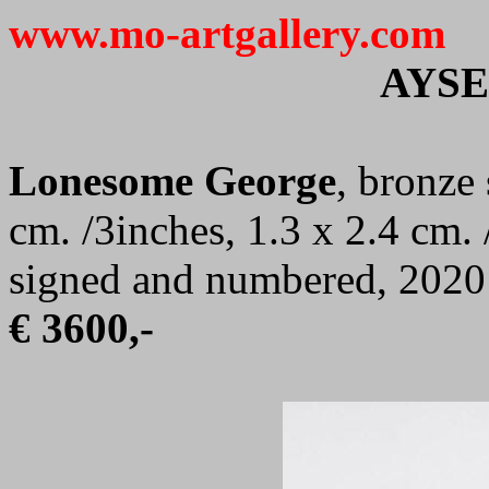
www.mo-artgallery.com
AYS
Lonesome George
, bronze 
cm. /3inches, 1.3 x 2.4 cm. 
signed and numbered, 2020
€ 3600,-