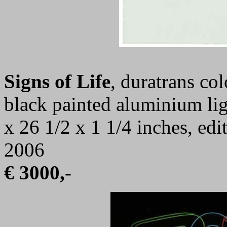
Signs of Life
, duratrans co
black painted aluminium lig
x 26 1/2 x 1 1/4 inches, ed
2006
€ 3000,-