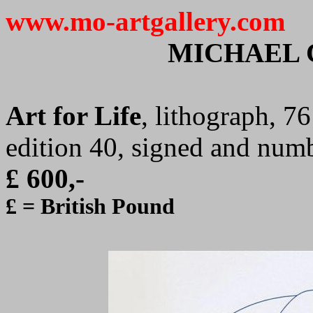
www.mo-artgallery.com
MICHAEL 
Art for Life
, lithograph, 7
edition 40, signed and num
£ 600,-
£ = British Pound