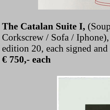
The Catalan Suite I
,
(Soup
Corkscrew / Sofa / Iphone),
edition 20, each signed an
€ 750,- each