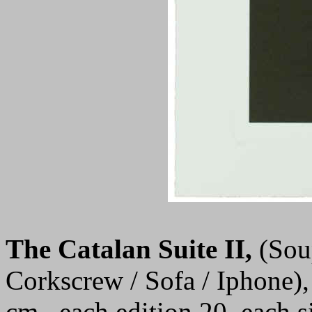
The Catalan Suite II
,
(Sou
Corkscrew / Sofa / Iphone),
cm., each edition 20, each