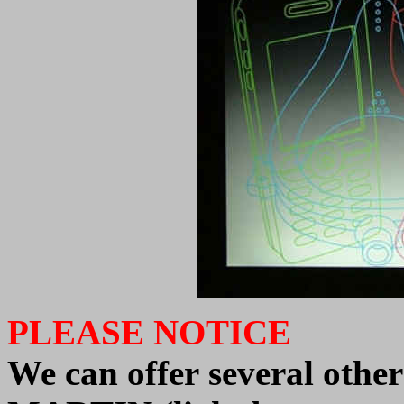
PLEASE NOTICE
We
can offer
several oth