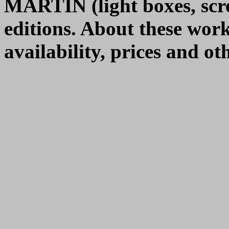
MARTIN (light boxes, scre
editions. About these wor
availability, prices and o