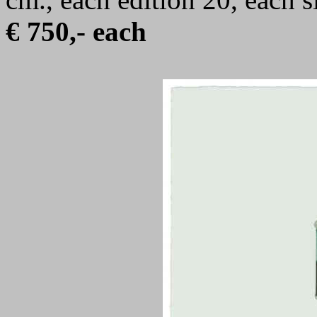
€ 750,- each