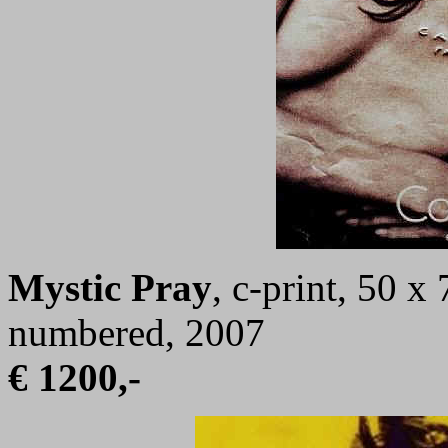
Mystic Pray
, c-print, 50 x
numbered, 2007
€ 1200,-