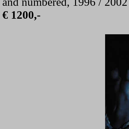
and numbered, 1996 / 2002
€ 1200,-