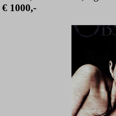
€ 1000,-