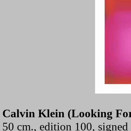
Calvin Klein (Looking Fo
50 cm., edition 100, signe