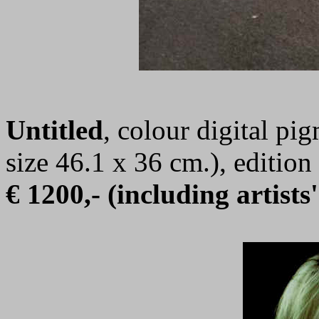
Untitled
, colour digital pi
size 46.1 x 36 cm.), editi
€ 1200,- (including artists