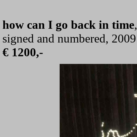
how can I go back in time
signed and numbered, 2009
€ 1200,-