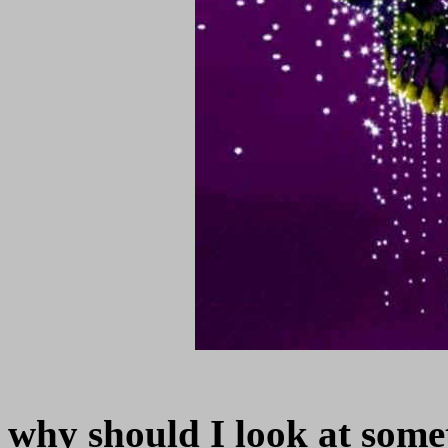
why should I look at somet