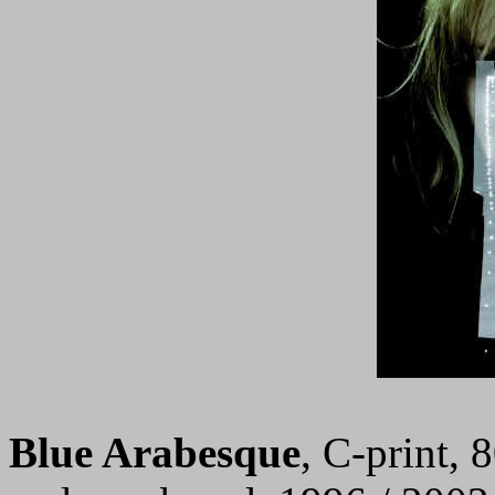
Blue Arabesque
, C-print, 