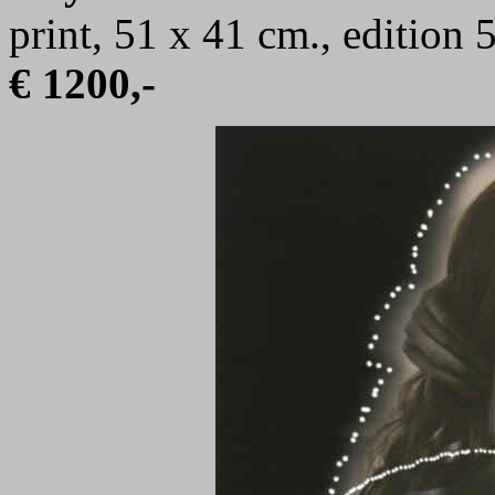
print, 51 x 41 cm., edition
€ 1200,-