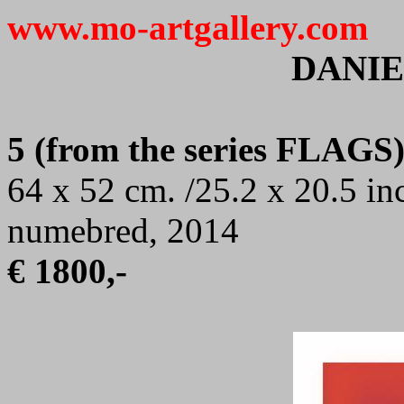
www.mo-artgallery.com
DANIE
5 (from the series FLAGS
64 x 52 cm. /25.2 x 20.5 in
numebred, 2014
€ 1800,-