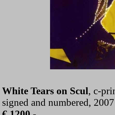
White Tears on Scul
, c-pr
signed and numbered, 2007
€ 1200,-