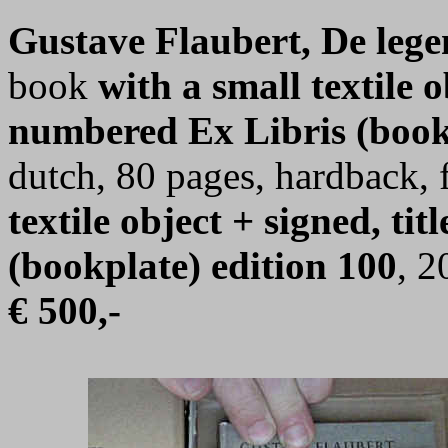
Gustave Flaubert, De lege
book
with a small textile o
numbered Ex Libris (book
dutch, 80 pages, hardback, 
textile object + signed, t
(bookplate) edition 100
, 2
€ 500,-