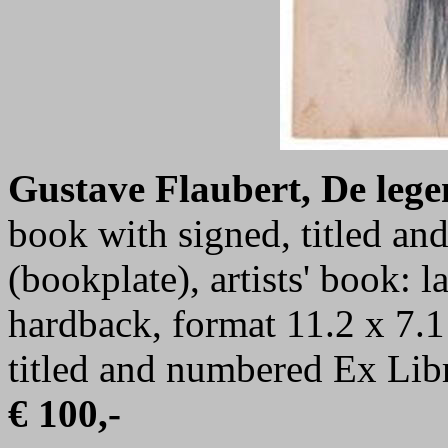
Gustave Flaubert, De lege
book with signed, titled a
(bookplate), artists' book: 
hardback, format 11.2 x 7.1
titled and numbered Ex Libr
€ 100,-