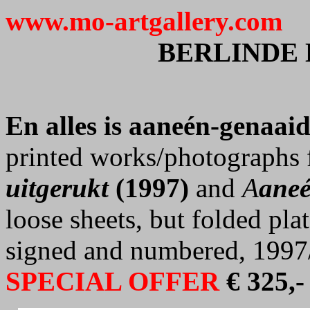
www.mo-artgallery.com
BERLINDE
En alles is aaneén-genaai
printed works/photographs 
uitgerukt
(1997)
and
A
aneé
loose sheets, but folded pla
signed and numbered, 1997
SPECIAL OFFER
€ 325,-