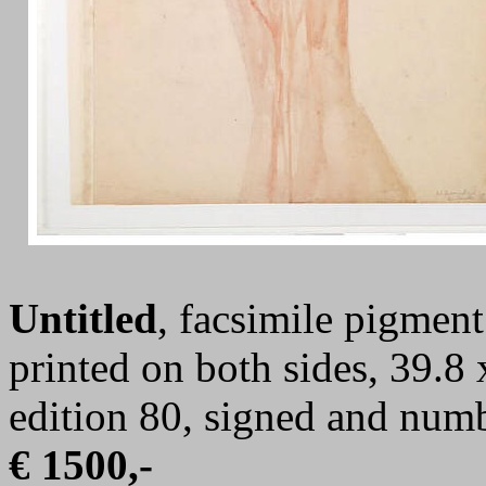
Untitled
, facsimile pigment
printed on both sides, 39.8 
edition 80, signed and num
€ 1500,-