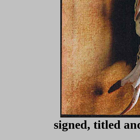
signed, titled a