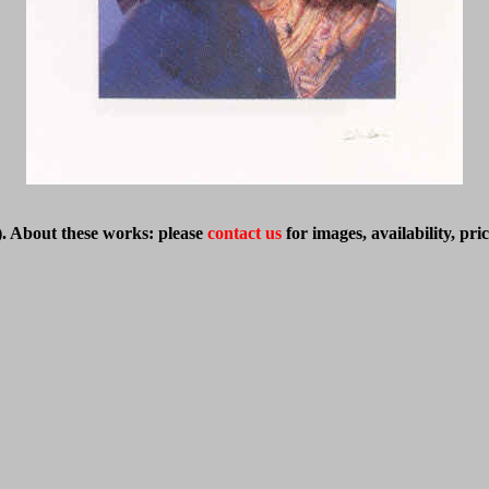
)
. About these works: please
contact us
for images, availability, pr