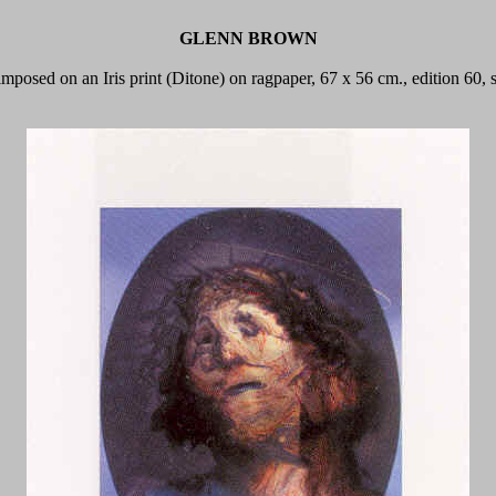
GLENN BROWN
-imposed on an Iris print (Ditone) on ragpaper, 67 x 56 cm., edition 60