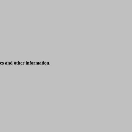
ices and other information.