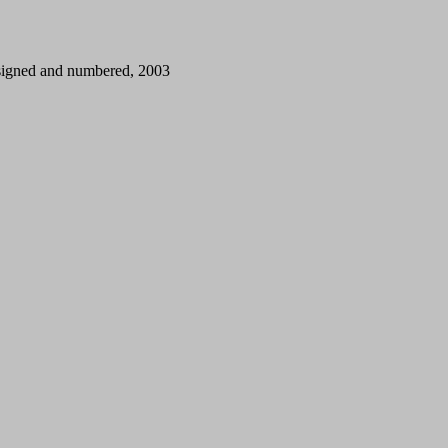
, signed and numbered, 2003