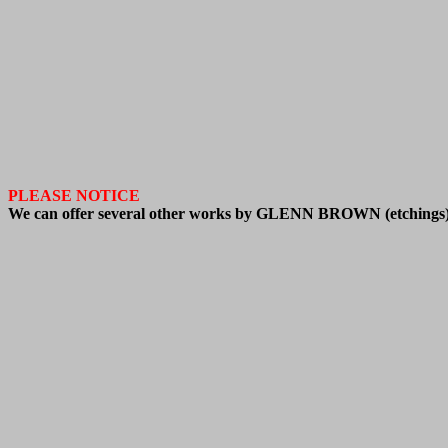
PLEASE NOTICE
We
can offer
several other works by GLENN BROWN
(
etchings