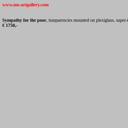
www.mo-artgallery.com
Sympathy for the poor
, tranparencies mounted on plexiglass, super
€ 1750,-