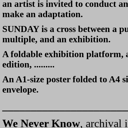
an artist is invited to conduct a
make an adaptation.
SUNDAY is a cross between a publ
multiple, and an exhibition.
A foldable exhibition platform,
edition, .........
An A1-size poster folded to A4 s
envelope.
______________________
We Never Know
,
archival 