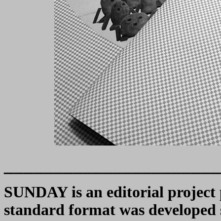
______________________
SUNDAY is an editorial project 
standard format was developed sp