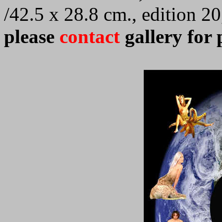
/42.5 x 28.8 cm., edition 2
please
contact
gallery for 