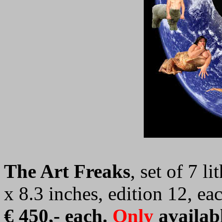
The Art Freaks
, set of 7 l
x 8.3 inches, edition 12, e
€ 450,-
each.
Only
availab