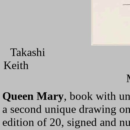
Tak
Keit
Queen Mary
, book with un
a second unique drawing on 
edition of 20, signed and 