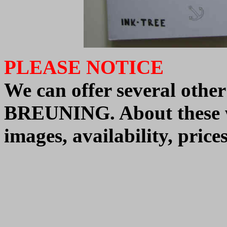
PLEASE NOTICE
We
can offer
several othe
BREUNING.
About these
images, availability, pric