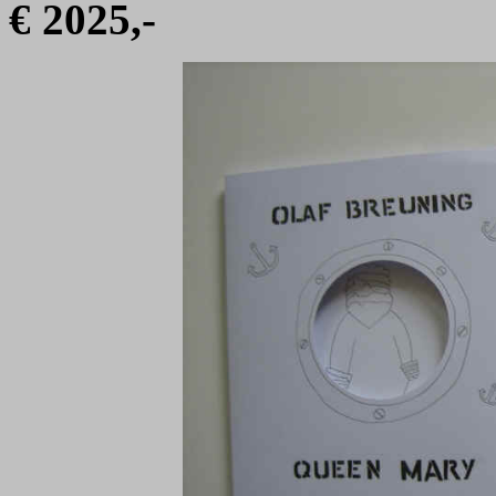
€ 2025,-