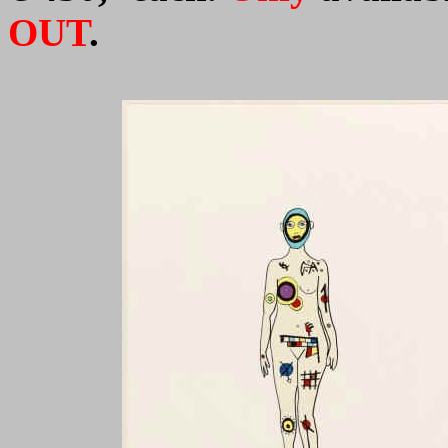
OUT
.