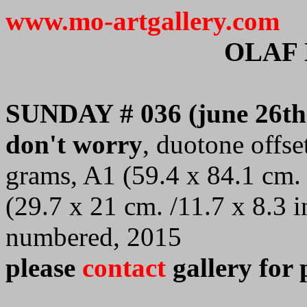
www.mo-artgallery.com
OLAF
SUNDAY # 036 (june 26th
don't worry
, duotone offse
grams, A1 (59.4 x 84.1 cm. 
(29.7 x 21 cm. /11.7 x 8.3 i
numbered, 2015
please
contact
gallery for 