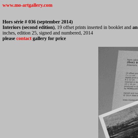
www.mo-artgallery.com
Hors série # 036 (september 2014)
Interiors (second edition)
, 19 offset prints inserted in booklet and
an 
inches, edition 25, signed and numbered, 2014
please
contact
gallery for price