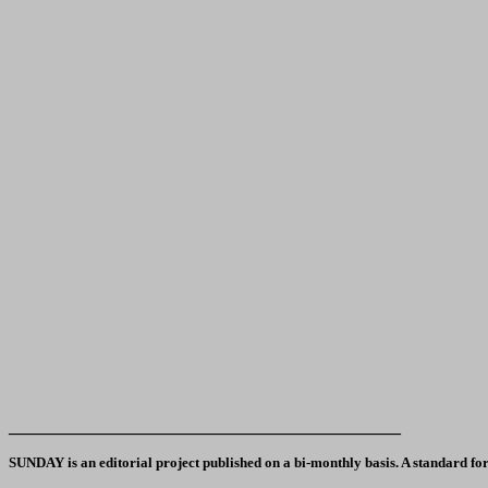
_____________________________________________
SUNDAY is an editorial project published on a bi-monthly basis. A standard form