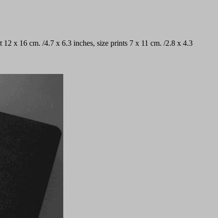
t 12 x 16 cm. /4.7 x 6.3 inches, size prints 7 x 11 cm. /2.8 x 4.3