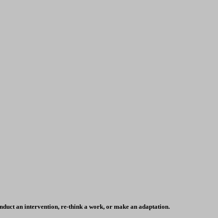
conduct an intervention, re-think a work, or make an adaptation.