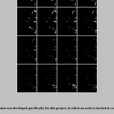
at was developed specifically for this project, in which an artist is invited to 