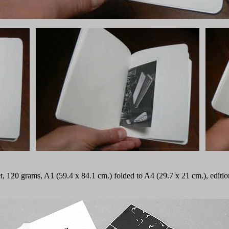
fset, 120 grams, A1 (59.4 x 84.1 cm.) folded to A4 (29.7 x 21 cm.), edi