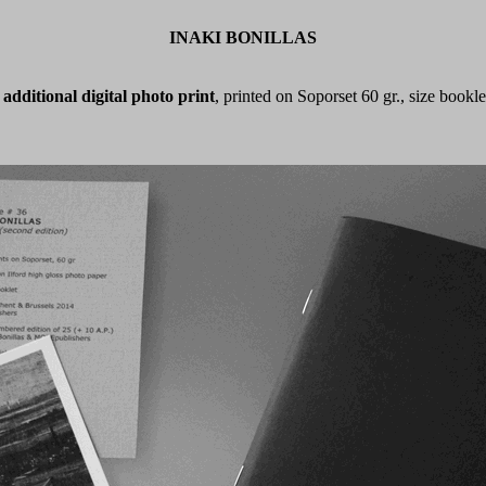
INAKI BONILLAS
additional digital photo print
, printed on Soporset 60 gr., size bookle