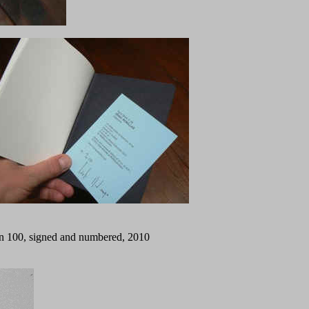
tion 100, signed and numbered, 2010