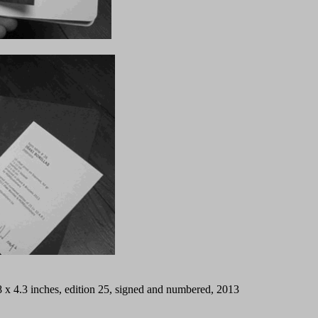
/2.8 x 4.3 inches, edition 25, signed and numbered, 2013