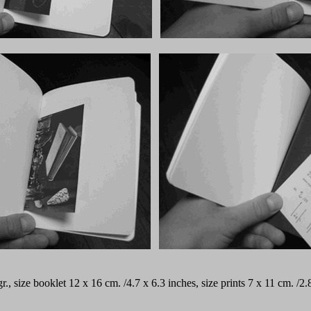
 gr., size booklet 12 x 16 cm. /4.7 x 6.3 inches, size prints 7 x 11 cm. 