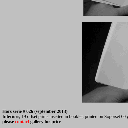
Hors série # 026 (september 2013)
Interiors
, 19 offset prints inserted in booklet, printed on Soporset 60
please
contact
gallery for price