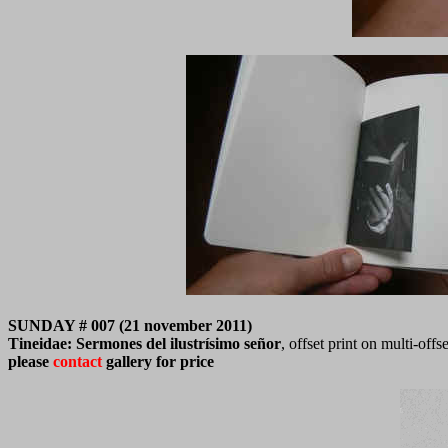
SUNDAY # 007 (21 november 2011)
Tineidae: Sermones del ilustrísimo señor
, offset print on multi-of
please
contact
gallery for price