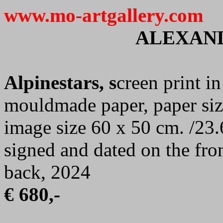
www.mo-artgallery.com
ALEXAN
Alpinestars, s
creen print i
mouldmade paper, paper siz
image size 60 x 50 cm. /23.
signed and dated on the fro
back, 2024
€ 680,-