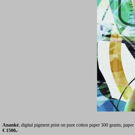
Ananké
, digital pigment print on pure cotton paper 300 grams, paper
€ 1500,-