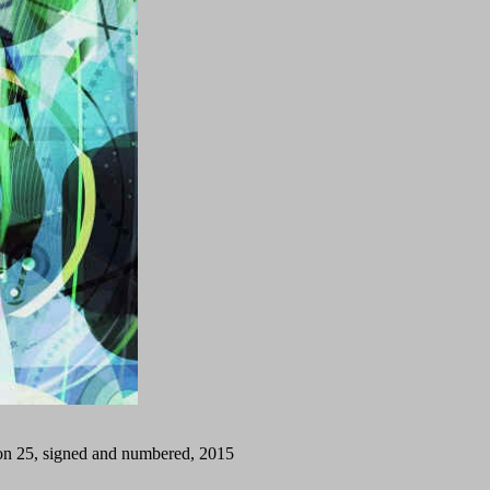
tion 25, signed and numbered, 2015