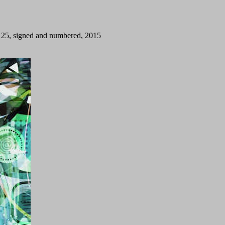
on 25, signed and numbered, 2015