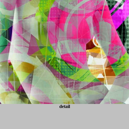
detail