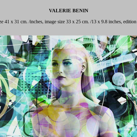
VALERIE BENIN
ize 41 x 31 cm. /inches, image size 33 x 25 cm. /13 x 9.8 inches, editi