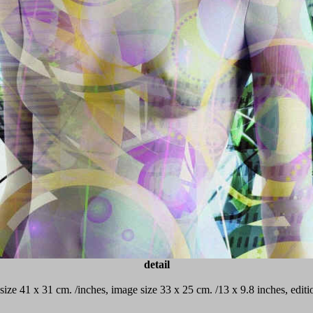
detail
 size 41 x 31 cm. /inches, image size 33 x 25 cm. /13 x 9.8 inches, edi