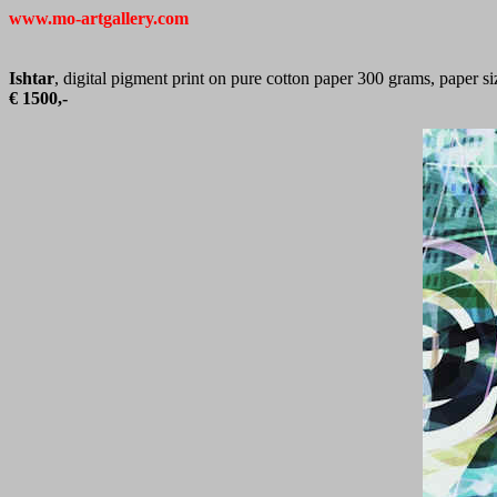
www.mo-artgallery.com
Ishtar
, digital pigment print on pure cotton paper 300 grams, paper s
€ 1500,-