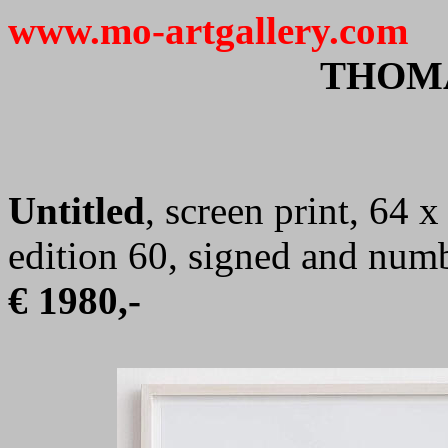
www.mo-artgallery.com
THOM
Untitled
, screen print, 64 
edition 60, signed and num
€ 1980,-