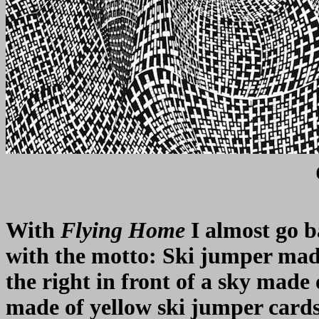
With
Flying Home
I almost go b
with the motto: Ski jumper made 
the right in front of a sky made
made of yellow ski jumper cards i