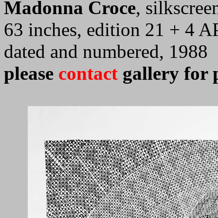
Madonna Croce
, silkscre
63 inches, edition 21 + 4 AP
dated and numbered, 1988
please
contact
gallery for 