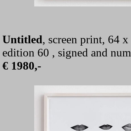
Untitled
, screen print, 64 
edition 60 , signed and nu
€ 1980,-