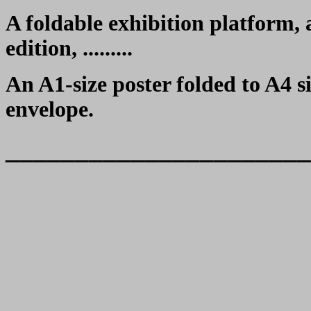
A foldable exhibition platform,
edition, .........
An A1-size poster folded to A4 s
envelope.
______________________