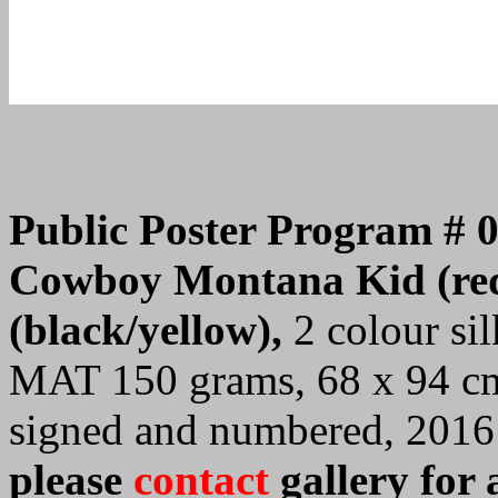
Public Poster Program # 
Cowboy Montana Kid (red
(black/yellow),
2 colour sil
MAT 150 grams, 68 x 94 cm.
signed and numbered, 2016
please
contact
gallery for 