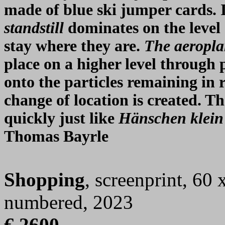
made of blue ski jumper cards. 
standstill
dominates on the level 
stay where they are.
The aeropla
place on a higher level throug
onto the particles remaining in ra
change of location is created. T
quickly just like
Hänschen klein
Thomas Bayrle
Shopping
, screenprint, 60 
numbered, 2023
€ 2600,-