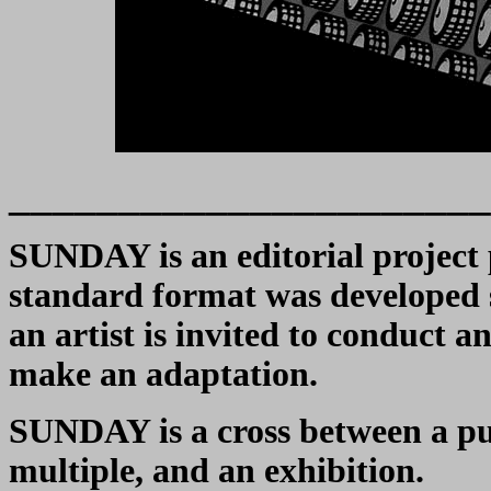
______________________
SUNDAY is an editorial project 
standard format was developed sp
an artist is invited to conduct a
make an adaptation.
SUNDAY is a cross between a publ
multiple, and an exhibition.