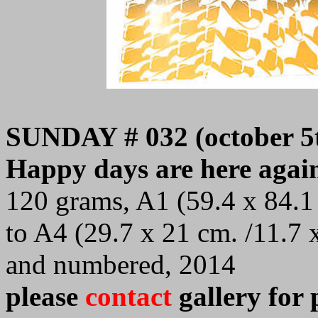
SUNDAY # 032 (october 5
Happy days are here agai
120 grams, A1 (59.4 x 84.1 
to A4 (29.7 x 21 cm. /11.7 x
and numbered, 2014
please
contact
gallery for 