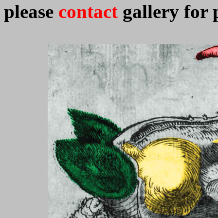
please
contact
gallery for 