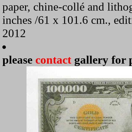
paper, chine-collé and lith
inches /61 x 101.6 cm., edi
2012
please
contact
gallery for 