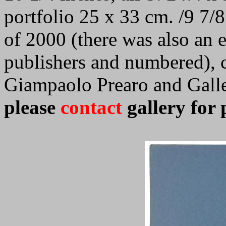
portfolio 25 x 33 cm. /9 7/8
of 2000 (there was also an 
publishers and numbered), 
Giampaolo Prearo and Galle
please
contact
gallery for 