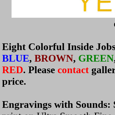
Eight Colorful Inside Job
BLUE
,
BROWN
,
GREEN
RED
.
P
lease
contact
galle
price.
Engravings with Sounds