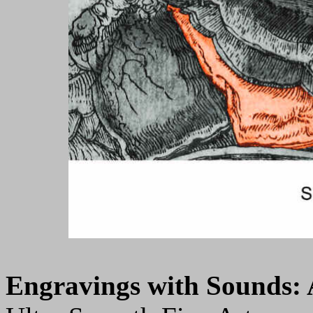
Engravings with Sounds