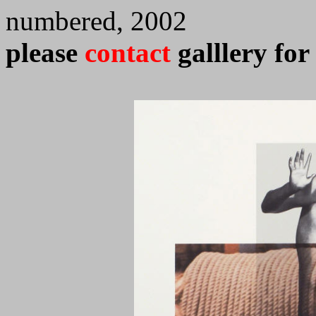
numbered, 2002
please
contact
galllery for