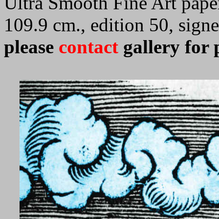
Ultra Smooth Fine Art paper
109.9 cm., edition 50, sig
please
contact
gallery for 