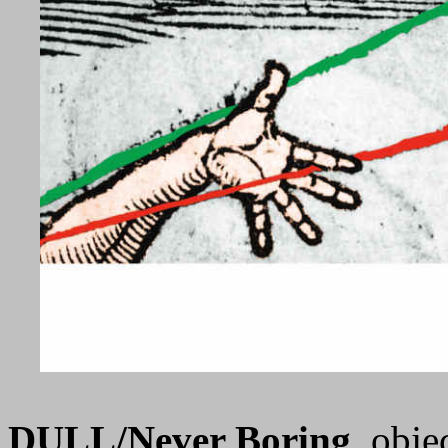
DULL/Never Boring
, obje