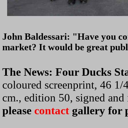
John Baldessari: "Have you co
market? It would be great publi
The News: Four Ducks Sta
coloured screenprint, 46 1/
cm., edition 50, signed an
please
contact
gallery for 