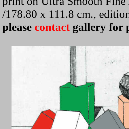
print on Ultra Smooth Fine 
/178.80 x 111.8 cm., editi
please
contact
gallery for 