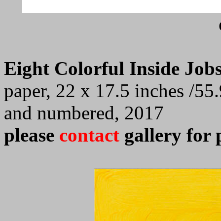
Eight Colorful Inside Jobs
paper, 22 x 17.5 inches /55.
and numbered, 2017
please
contact
gallery for 