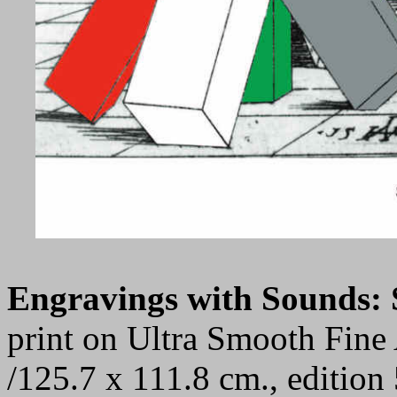
Engravings with Sounds
print on Ultra Smooth Fine 
/125.7 x 111.8 cm., editio