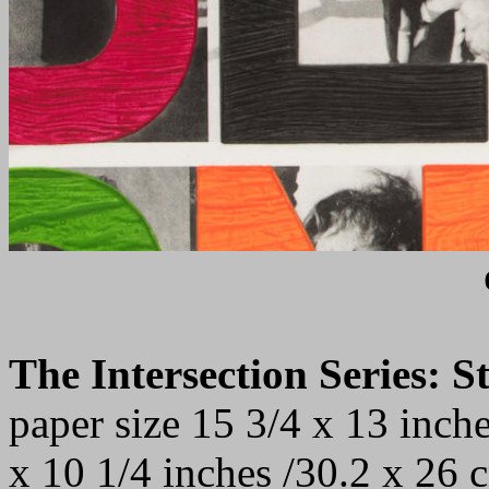
The Intersection Series: 
paper size 15 3/4 x 13 inch
x 10 1/4 inches /30.2 x 26 