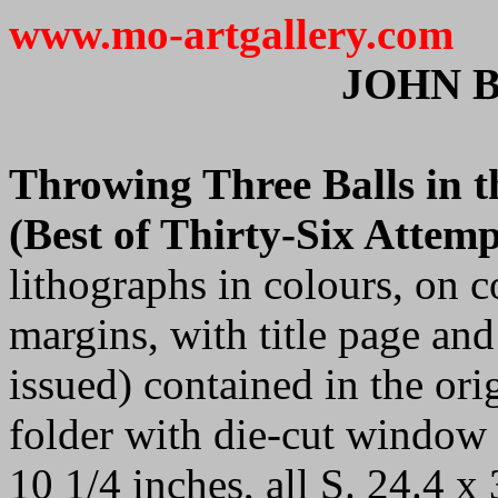
www.mo-artgallery.com
JOHN 
Throwing Three Balls in th
(Best of Thirty-Six Attemp
lithographs in colours, on c
margins, with title page and 
issued) contained in the ori
folder with die-cut window o
10 1/4 inches, all S. 24.4 x