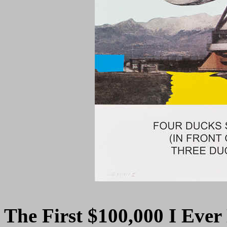
The First $100,000 I Eve