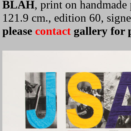
BLAH
, print on handmade 
121.9 cm., edition 60, sig
please
contact
gallery for 