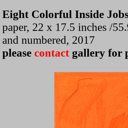
Eight Colorful Inside Job
paper, 22 x 17.5 inches /55.
and numbered, 2017
please
contact
gallery for 