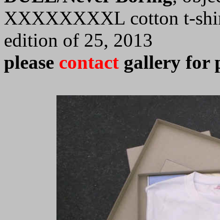
XXXXXXXXL cotton t-shirt,
edition of 25, 2013
please
contact
gallery for 