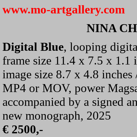
www.mo-artgallery.com
NINA C
Digital Blue
, looping digit
frame size 11.4 x 7.5 x 1.1 
image size 8.7 x 4.8 inches 
MP4 or MOV, power Magsafe
accompanied by a signed and
new monograph, 2025
€ 2500,-